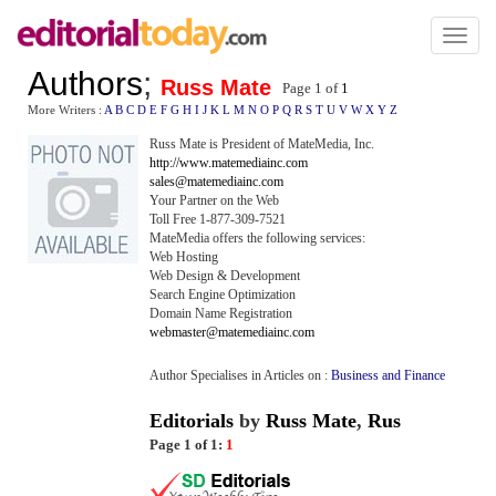
Toggl
naviga
Authors
;
Russ Mate
Page 1 of
1
More Writers :
A
B
C
D
E
F
G
H
I
J
K
L
M
N
O
P
Q
R
S
T
U
V
W
X
Y
Z
Russ Mate is President of MateMedia, Inc.
http://www.matemediainc.com
sales@matemediainc.com
Your Partner on the Web
Toll Free 1-877-309-7521
MateMedia offers the following services:
Web Hosting
Web Design & Development
Search Engine Optimization
Domain Name Registration
webmaster@matemediainc.com
Author Specialises in Articles on :
Business and Finance
Editorials
by
Russ Mate
,
Rus
Page 1 of 1:
1