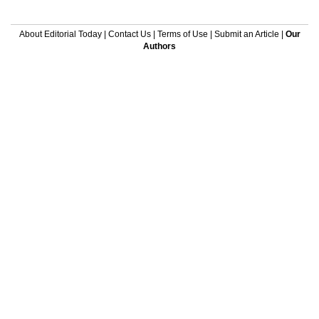
About Editorial Today
|
Contact Us
|
Terms of Use
|
Submit an Article
|
Our
Authors