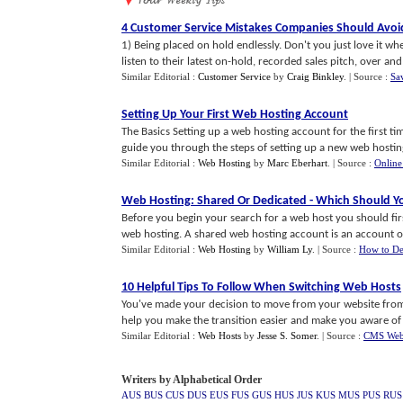
4 Customer Service Mistakes Companies Should Avo
1) Being placed on hold endlessly. Don't you just love it w
listen to their latest on-hold, recorded sales pitch, over and o
Similar Editorial :
Customer Service
by
Craig Binkley
.
| Source :
Sa
Setting Up Your First Web Hosting Account
The Basics Setting up a web hosting account for the first tim
guide you through the steps of setting up a new web hosting 
Similar Editorial :
Web Hosting
by
Marc Eberhart
.
| Source :
Online
Web Hosting
:
Shared Or Dedicated
-
Which Should Y
Before you begin your search for a web host you should fi
web hosting. A shared web hosting account is an account on 
Similar Editorial :
Web Hosting
by
William Ly
.
| Source :
How to De
10 Helpful Tips To Follow When Switching Web Hosts
You've made your decision to move from your website from 
help you make the transition easier and make you aware of so
Similar Editorial :
Web Hosts
by
Jesse S. Somer
.
| Source :
CMS Web
Writers by Alphabetical Order
AUS
BUS
CUS
DUS
EUS
FUS
GUS
HUS
JUS
KUS
MUS
PUS
RUS