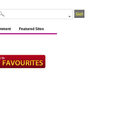
inment
Featured Sites