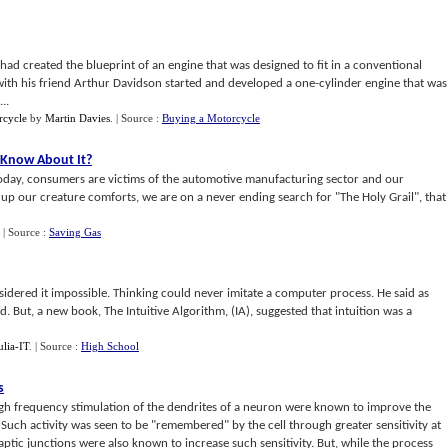
 had created the blueprint of an engine that was designed to fit in a conventional
 with his friend Arthur Davidson started and developed a one-cylinder engine that was
..
rcycle
by
Martin Davies
.
| Source :
Buying a Motorcycle
 Know About It
?
s today, consumers are victims of the automotive manufacturing sector and our
e up our creature comforts, we are on a never ending search for "The Holy Grail", that
.
| Source :
Saving Gas
idered it impossible. Thinking could never imitate a computer process. He said as
But, a new book, The Intuitive Algorithm, (IA), suggested that intuition was a
ulia-IT
.
| Source :
High School
s
High frequency stimulation of the dendrites of a neuron were known to improve the
. Such activity was seen to be "remembered" by the cell through greater sensitivity at
aptic junctions were also known to increase such sensitivity. But, while the process