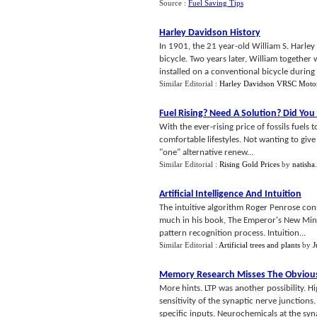
Source :
Fuel Saving Tips
Harley Davidson History
In 1901, the 21 year-old William S. Harley
bicycle. Two years later, William together
installed on a conventional bicycle during .
Similar Editorial :
Harley Davidson VRSC Moto
Fuel Rising
?
Need A Solution
?
Did You
With the ever-rising price of fossils fuel
comfortable lifestyles. Not wanting to giv
"one" alternative renew...
Similar Editorial :
Rising Gold Prices
by
natisha
Artificial Intelligence And Intuition
The intuitive algorithm Roger Penrose cons
much in his book, The Emperor's New Mind. 
pattern recognition process. Intuition...
Similar Editorial :
Artificial trees and plants
by
J
Memory Research Misses The Obviou
More hints. LTP was another possibility. 
sensitivity of the synaptic nerve junctions
specific inputs. Neurochemicals at the syn