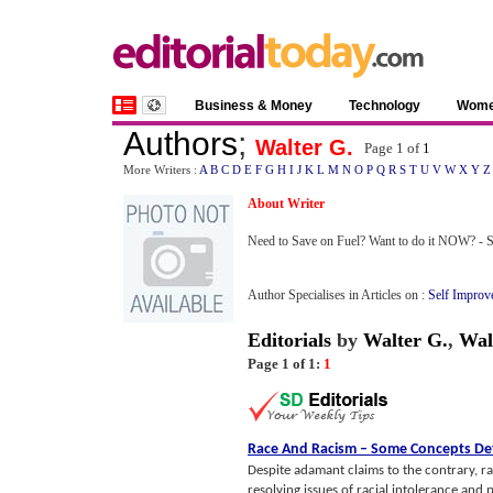
Business & Money
Technology
Wom
Authors
;
Walter G.
Page 1 of
1
More Writers :
A
B
C
D
E
F
G
H
I
J
K
L
M
N
O
P
Q
R
S
T
U
V
W
X
Y
Z
About Writer
Need to Save on Fuel? Want to do it NOW? -
Author Specialises in Articles on :
Self Improv
Editorials
by
Walter G.
,
Wal
Page 1 of 1:
1
Race And Racism
–
Some Concepts De
Despite adamant claims to the contrary, r
resolving issues of racial intolerance and p