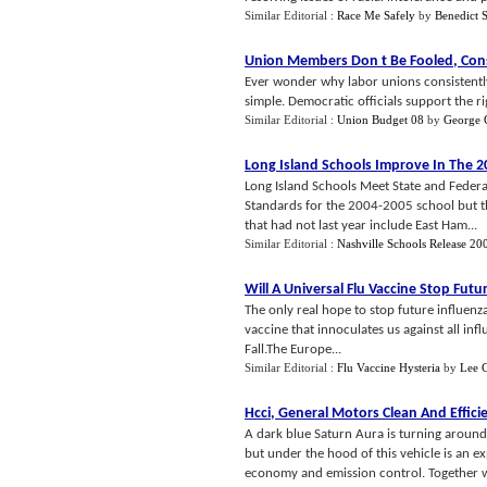
Similar Editorial :
Race Me Safely
by
Benedict 
Union Members Don t Be Fooled
,
Cons
Ever wonder why labor unions consistentl
simple. Democratic officials support the rig
Similar Editorial :
Union Budget 08
by
George 
Long Island Schools Improve In The 2
Long Island Schools Meet State and Federa
Standards for the 2004-2005 school but th
that had not last year include East Ham...
Similar Editorial :
Nashville Schools Release 20
Will A Universal Flu Vaccine Stop Fut
The only real hope to stop future influenz
vaccine that innoculates us against all inf
Fall.The Europe...
Similar Editorial :
Flu Vaccine Hysteria
by
Lee 
Hcci
,
General Motors Clean And Effici
A dark blue Saturn Aura is turning around 
but under the hood of this vehicle is an e
economy and emission control. Together wit