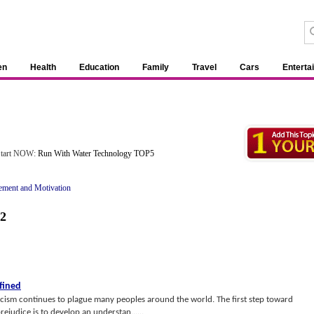
en
Health
Education
Family
Travel
Cars
Enterta
 Start NOW:
Run With Water Technology TOP5
ement and Motivation
2
fined
acism continues to plague many peoples around the world. The first step toward
rejudice is to develop an understan......