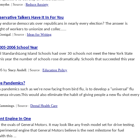
Smythe
.
| Source :
Reduce Anxiety
ervative Talkers Have It In For You
y endorse democrats over republicans in nearly every election? The answer is
ht of workers to unionize and collec......
Gonigal
.
| Source :
Ideas for Writing
005
-
2006 School Year
l StandardsLong Island Schools had over 30 schools not meet the New York State
is year the number of schools rose dramatically. Schools that succeeded this year
05
by
Stacy Andell
.
| Source :
Education Policy
ure Pandemics
?
a pandemics such as we're now facing from bird flu, is to develop a "universal" flu
luenza viruses.This would also eliminate the habit of giving people a new flu shot every
Cummings
.
| Source :
Dental Health Care
ent Engine In One
the ovals of General Motors. It may look like any fresh model set for drive testing,
xperimental engine that General Motors believe is the next milestone for fuel
h this ...