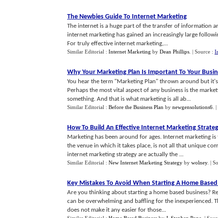
The Newbies Guide To Internet Marketing
The internet is a huge part of the transfer of information an
internet marketing has gained an increasingly large followi
For truly effective internet marketing,...
Similar Editorial :
Internet Marketing
by
Dean Phillips
.
| Source :
I
Why Your Marketing Plan Is Important To Your Busi
You hear the term "Marketing Plan" thrown around but it'
Perhaps the most vital aspect of any business is the marketi
something. And that is what marketing is all ab...
Similar Editorial :
Before the Business Plan
by
newgensolutions6
.
|
How To Build An Effective Internet Marketing Strate
Marketing has been around for ages. Internet marketing is fa
the venue in which it takes place, is not all that unique c
internet marketing strategy are actually the ...
Similar Editorial :
New Internet Marketing Strategy
by
wolney
.
| S
Key Mistakes To Avoid When Starting A Home Based
Are you thinking about starting a home based business? Re
can be overwhelming and baffling for the inexperienced. The
does not make it any easier for those...