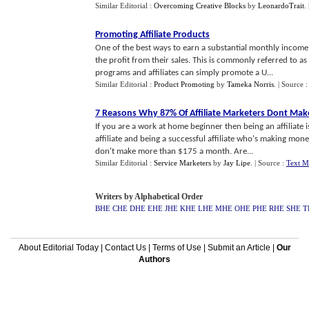
Similar Editorial :
Overcoming Creative Blocks
by
LeonardoTrait
.
Promoting Affiliate Products
One of the best ways to earn a substantial monthly income 
the profit from their sales. This is commonly referred to a
programs and affiliates can simply promote a U...
Similar Editorial :
Product Promoting
by
Tameka Norris
.
| Source 
7 Reasons Why 87% Of Affiliate Marketers Dont Ma
If you are a work at home beginner then being an affiliate 
affiliate and being a successful affiliate who's making money
don't make more than $175 a month. Are...
Similar Editorial :
Service Marketers
by
Jay Lipe
.
| Source :
Text M
Writers by Alphabetical Order
BHE
CHE
DHE
EHE
JHE
KHE
LHE
MHE
OHE
PHE
RHE
SHE
T
About Editorial Today
|
Contact Us
|
Terms of Use
|
Submit an Article
|
Our
Authors