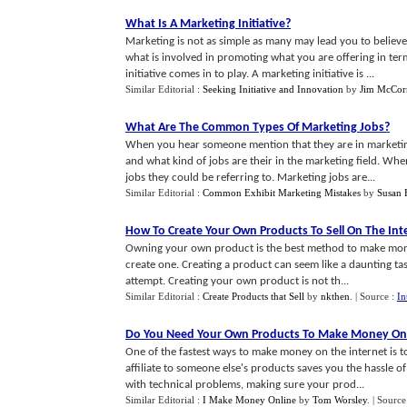
What Is A Marketing Initiative
?
Marketing is not as simple as many may lead you to believe
what is involved in promoting what you are offering in ter
initiative comes in to play. A marketing initiative is ...
Similar Editorial :
Seeking Initiative and Innovation
by
Jim McCor
What Are The Common Types Of Marketing Jobs
?
When you hear someone mention that they are in marketin
and what kind of jobs are their in the marketing field. Wh
jobs they could be referring to. Marketing jobs are...
Similar Editorial :
Common Exhibit Marketing Mistakes
by
Susan 
How To Create Your Own Products To Sell On The Int
Owning your own product is the best method to make mone
create one. Creating a product can seem like a daunting ta
attempt. Creating your own product is not th...
Similar Editorial :
Create Products that Sell
by
nkthen
.
| Source :
In
Do You Need Your Own Products To Make Money On
One of the fastest ways to make money on the internet is t
affiliate to someone else's products saves you the hassle 
with technical problems, making sure your prod...
Similar Editorial :
I Make Money Online
by
Tom Worsley
.
| Source