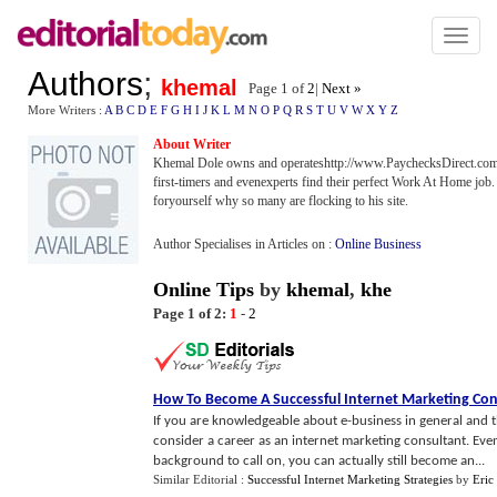
Toggl
naviga
Authors
;
khemal
Page 1 of
2
|
Next »
More Writers :
A
B
C
D
E
F
G
H
I
J
K
L
M
N
O
P
Q
R
S
T
U
V
W
X
Y
Z
About Writer
Khemal Dole owns and operateshttp://www.PaychecksDirect.com
first-timers and evenexperts find their perfect Work At Home jo
foryourself why so many are flocking to his site.
Author Specialises in Articles on :
Online Business
Online Tips
by
khemal
,
khe
Page 1 of 2:
1
-
2
How To Become A Successful Internet Marketing Con
If you are knowledgeable about e-business in general and 
consider a career as an internet marketing consultant. Even
background to call on, you can actually still become an...
Similar Editorial :
Successful Internet Marketing Strategies
by
Eric