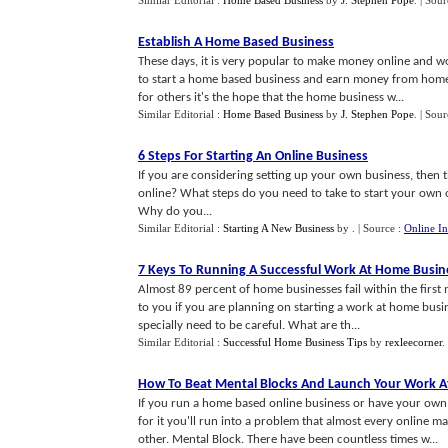
Similar Editorial :
Home Based Business
by
J. Stephen Pope
.
| Sour
Establish A Home Based Business
These days, it is very popular to make money online and wo
to start a home based business and earn money from home. 
for others it's the hope that the home business w...
Similar Editorial :
Home Based Business
by
J. Stephen Pope
.
| Sour
6 Steps For Starting An Online Business
If you are considering setting up your own business, then t
online? What steps do you need to take to start your own 
Why do you...
Similar Editorial :
Starting A New Business
by
.
| Source :
Online In
7 Keys To Running A Successful Work At Home Busin
Almost 89 percent of home businesses fail within the firs
to you if you are planning on starting a work at home busi
specially need to be careful. What are th...
Similar Editorial :
Successful Home Business Tips
by
rexleecorner
.
How To Beat Mental Blocks And Launch Your Work A
If you run a home based online business or have your own
for it you'll run into a problem that almost every online
other. Mental Block. There have been countless times w...