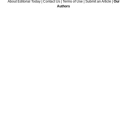
About Editorial Today
|
Contact Us
|
Terms of Use
|
Submit an Article
|
Our
Authors