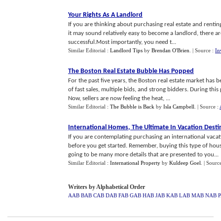
Your Rights As A Landlord
If you are thinking about purchasing real estate and renti
it may sound relatively easy to become a landlord, there ar
successful.Most importantly, you need t...
Similar Editorial :
Landlord Tips
by
Brendan O'Brien
.
| Source :
In
The Boston Real Estate Bubble Has Popped
For the past five years, the Boston real estate market has 
of fast sales, multiple bids, and strong bidders. During th
Now, sellers are now feeling the heat, ...
Similar Editorial :
The Bubble is Back
by
Isla Campbell
.
| Source :
International Homes
,
The Ultimate In Vacation Desti
If you are contemplating purchasing an international vacat
before you get started. Remember, buying this type of hou
going to be many more details that are presented to you...
Similar Editorial :
International Property
by
Kuldeep Goel
.
| Sourc
Writers by Alphabetical Order
AAB
BAB
CAB
DAB
FAB
GAB
HAB
JAB
KAB
LAB
MAB
NAB