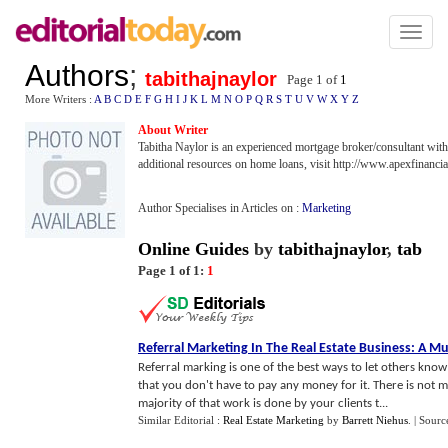
Toggl
naviga
Authors
;
tabithajnaylor
Page 1 of
1
More Writers :
A
B
C
D
E
F
G
H
I
J
K
L
M
N
O
P
Q
R
S
T
U
V
W
X
Y
Z
About Writer
Tabitha Naylor is an experienced mortgage broker/consultant wit
additional resources on home loans, visit http://www.apexfinanc
Author Specialises in Articles on :
Marketing
Online Guides
by
tabithajnaylor
,
tab
Page 1 of 1:
1
Referral Marketing In The Real Estate Business
:
A Mu
Referral marking is one of the best ways to let others know 
that you don't have to pay any money for it. There is not m
majority of that work is done by your clients t...
Similar Editorial :
Real Estate Marketing
by
Barrett Niehus
.
| Sourc