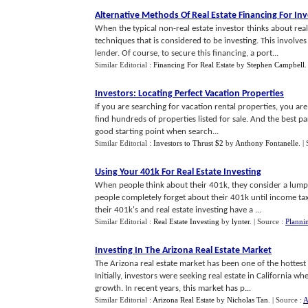
Alternative Methods Of Real Estate Financing For In
When the typical non-real estate investor thinks about real 
techniques that is considered to be investing. This involve
lender. Of course, to secure this financing, a port...
Similar Editorial :
Financing For Real Estate
by
Stephen Campbell
Investors
:
Locating Perfect Vacation Properties
If you are searching for vacation rental properties, you are
find hundreds of properties listed for sale. And the best p
good starting point when search...
Similar Editorial :
Investors to Thrust $2
by
Anthony Fontanelle
.
|
Using Your 401k For Real Estate Investing
When people think about their 401k, they consider a lump 
people completely forget about their 401k until income tax 
their 401k's and real estate investing have a ...
Similar Editorial :
Real Estate Investing
by
lynter
.
| Source :
Planni
Investing In The Arizona Real Estate Market
The Arizona real estate market has been one of the hottest r
Initially, investors were seeking real estate in California 
growth. In recent years, this market has p...
Similar Editorial :
Arizona Real Estate
by
Nicholas Tan
.
| Source :
A