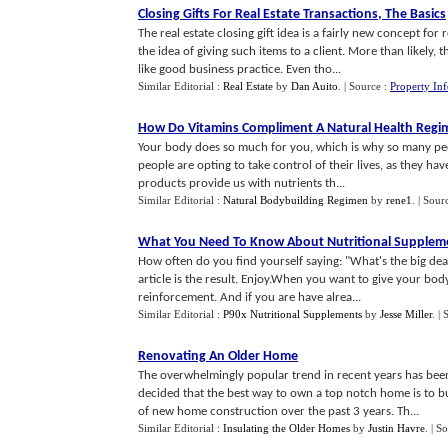
Closing Gifts For Real Estate Transactions
,
The Basics
The real estate closing gift idea is a fairly new concept fo
the idea of giving such items to a client. More than likely
like good business practice. Even tho...
Similar Editorial :
Real Estate
by
Dan Auito
.
| Source :
Property In
How Do Vitamins Compliment A Natural Health Regi
Your body does so much for you, which is why so many peop
people are opting to take control of their lives, as they ha
products provide us with nutrients th...
Similar Editorial :
Natural Bodybuilding Regimen
by
rene1
.
| Sour
What You Need To Know About Nutritional Supplem
How often do you find yourself saying: "What's the big deal
article is the result. Enjoy.When you want to give your bo
reinforcement. And if you are have alrea...
Similar Editorial :
P90x Nutritional Supplements
by
Jesse Miller
.
| 
Renovating An Older Home
The overwhelmingly popular trend in recent years has bee
decided that the best way to own a top notch home is to b
of new home construction over the past 3 years. Th...
Similar Editorial :
Insulating the Older Homes
by
Justin Havre
.
| S