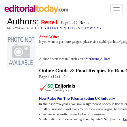
Toggl
naviga
Authors
;
Rene1
Page 1 of
2
|
Next »
More Writers :
A
B
C
D
E
F
G
H
I
J
K
L
M
N
O
P
Q
R
S
T
U
V
W
X
Y
Z
About Writer
If you want to get more gadgets, please visit myblog at http://ga
Author Specialises in Articles on :
Marketing
&
Beer
Online Guide
&
Food Recipies
by
Rene
Page 1 of 2:
1
-
2
New Rules For The Telemarketing UK Industry
In the past few years, we saw a significant boom in the tel
small businesses, and even to political campaigns, telemark
rules were recently passed which to some ex...
Similar Editorial :
Telemarketing Fraud
by
mter9248
.
| Source :
Em