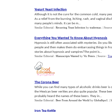
Yogurt Yeast Infection
Although it is not the cure for the common cold, many peop
As a relief from the burning, itching, rash, and vaginal di
many people's minds. It can be m...
Similar Editorial :
Recurring Yeast Infection
by
tradermac
.
| Source
Everything You Wanted To Know About Hypnosis
Hypnosis is still often associated with mysteries. Do you 
people and then makes them do embarrassing things in fron
stories about hypnosis and vampires?The point is...
Similar Editorial :
Manuscripts Wanted
by
Vic Peters
.
| Source :
Tra
The Corona Beer
While you can find many types of alcoholic drinks beer is o
the Mexican beer verities are also quite popular. These be
probably heard the names of these beers. They in...
Similar Editorial :
Beer From Around the World
by
Globalbpo1
.
| 
Iron Tea Kettle