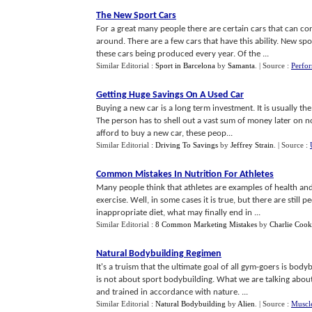
The New Sport Cars
For a great many people there are certain cars that can conf
around. There are a few cars that have this ability. New spor
these cars being produced every year. Of the ...
Similar Editorial :
Sport in Barcelona
by
Samanta
.
| Source :
Perfo
Getting Huge Savings On A Used Car
Buying a new car is a long term investment. It is usually t
The person has to shell out a vast sum of money later on n
afford to buy a new car, these peop...
Similar Editorial :
Driving To Savings
by
Jeffrey Strain
.
| Source :
Common Mistakes In Nutrition For Athletes
Many people think that athletes are examples of health and th
exercise. Well, in some cases it is true, but there are stil
inappropriate diet, what may finally end in ...
Similar Editorial :
8 Common Marketing Mistakes
by
Charlie Cook
Natural Bodybuilding Regimen
It's a truism that the ultimate goal of all gym-goers is bo
is not about sport bodybuilding. What we are talking about
and trained in accordance with nature. ...
Similar Editorial :
Natural Bodybuilding
by
Alien
.
| Source :
Muscle