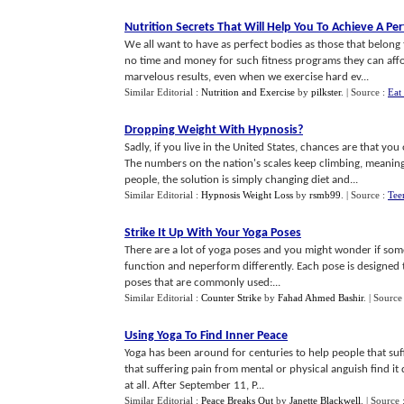
Nutrition Secrets That Will Help You To Achieve A Pe
We all want to have as perfect bodies as those that belong 
no time and money for such fitness programs they can affo
marvelous results, even when we exercise hard ev...
Similar Editorial :
Nutrition and Exercise
by
pilkster
.
| Source :
Eat
Dropping Weight With Hypnosis
?
Sadly, if you live in the United States, chances are that 
The numbers on the nation's scales keep climbing, meaning 
people, the solution is simply changing diet and...
Similar Editorial :
Hypnosis Weight Loss
by
rsmb99
.
| Source :
Tee
Strike It Up With Your Yoga Poses
There are a lot of yoga poses and you might wonder if some 
function and neperform differently. Each pose is designed t
poses that are commonly used:...
Similar Editorial :
Counter Strike
by
Fahad Ahmed Bashir
.
| Source
Using Yoga To Find Inner Peace
Yoga has been around for centuries to help people that suf
that suffering pain from mental or physical anguish find it d
at all. After September 11, P...
Similar Editorial :
Peace Breaks Out
by
Janette Blackwell
.
| Source 