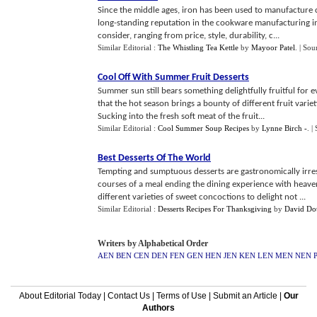
Since the middle ages, iron has been used to manufacture c
long-standing reputation in the cookware manufacturing in
consider, ranging from price, style, durability, c...
Similar Editorial :
The Whistling Tea Kettle
by
Mayoor Patel
.
| Sou
Cool Off With Summer Fruit Desserts
Summer sun still bears something delightfully fruitful for ever
that the hot season brings a bounty of different fruit var
Sucking into the fresh soft meat of the fruit...
Similar Editorial :
Cool Summer Soup Recipes
by
Lynne Birch -
.
|
Best Desserts Of The World
Tempting and sumptuous desserts are gastronomically irresi
courses of a meal ending the dining experience with heav
different varieties of sweet concoctions to delight not ...
Similar Editorial :
Desserts Recipes For Thanksgiving
by
David Do
Writers by Alphabetical Order
AEN
BEN
CEN
DEN
FEN
GEN
HEN
JEN
KEN
LEN
MEN
NEN
About Editorial Today
|
Contact Us
|
Terms of Use
|
Submit an Article
|
Our
Authors