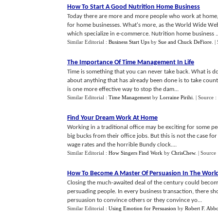
How To Start A Good Nutrition Home Business
Today there are more and more people who work at home, d
for home businesses. What's more, as the World Wide Web 
which specialize in e-commerce. Nutrition home business ..
Similar Editorial :
Business Start Ups
by
Sue and Chuck DeFiore
.
|
The Importance Of Time Management In Life
Time is something that you can never take back. What is d
about anything that has already been done is to take cou
is one more effective way to stop the dam...
Similar Editorial :
Time Management
by
Lorraine Pirihi
.
| Source :
Find Your Dream Work At Home
Working in a traditional office may be exciting for some peo
big bucks from their office jobs. But this is not the cas
wage rates and the horrible Bundy clock....
Similar Editorial :
How Singers Find Work
by
ChrisChew
.
| Source
How To Become A Master Of Persuasion In The World
Closing the much-awaited deal of the century could become
persuading people. In every business transaction, there s
persuasion to convince others or they convince yo...
Similar Editorial :
Using Emotion for Persuasion
by
Robert F. Abbo