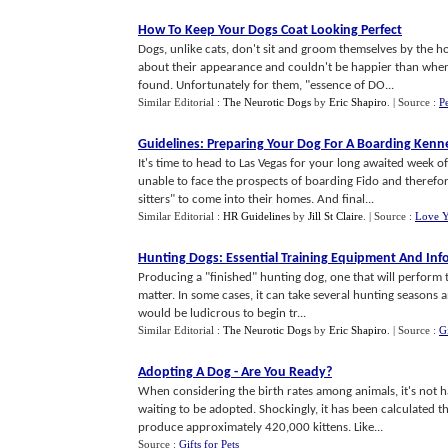
How To Keep Your Dogs Coat Looking Perfect
Dogs, unlike cats, don't sit and groom themselves by the ho
about their appearance and couldn't be happier than when
found. Unfortunately for them, "essence of DO...
Similar Editorial :
The Neurotic Dogs
by
Eric Shapiro
.
| Source :
P
Guidelines
:
Preparing Your Dog For A Boarding Kenn
It's time to head to Las Vegas for your long awaited week
unable to face the prospects of boarding Fido and therefor
sitters" to come into their homes. And final...
Similar Editorial :
HR Guidelines
by
Jill St Claire
.
| Source :
Love Y
Hunting Dogs
:
Essential Training Equipment And Inf
Producing a "finished" hunting dog, one that will perform t
matter. In some cases, it can take several hunting seasons a
would be ludicrous to begin tr...
Similar Editorial :
The Neurotic Dogs
by
Eric Shapiro
.
| Source :
Gi
Adopting A Dog
-
Are You Ready
?
When considering the birth rates among animals, it's not h
waiting to be adopted. Shockingly, it has been calculated t
produce approximately 420,000 kittens. Like...
Source :
Gifts for Pets