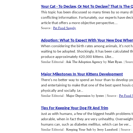
Your Cat
-
To Declaw
,
Or Not To Declaw
?
That Is The 
This topic has been discussed so many times by so many diffe
conflicting information. Fortunately, our experts have dec
article that offers a more objective perspective....
Source :
Pet Food Supply
Adoption
:
What To Expect With Your New Dog When
When considering the birth rates among animals, it's not h
waiting to be adopted. Shockingly, it has been calculated t
produce approximately 420,000 kittens. Like...
Similar Editorial :
Ask The Adoption Agency
by
Matt Ryan
.
| Sour
Major Milestones In Your Kittens Development
There's no better way to spend an hour than to develop you
and entertaining to make that one of the best spent houis of t
physically and socially. Le...
Similar Editorial :
Major Depression
by
lynter
.
| Source :
Pet Food 
Tips For Keeping Your Dog Fit And Trim
Just as with humans, a few of the biggest health problems 
adorable, when in fact they are very unhealthy. Overweigh
humans can, such as diabetes mellitus, which can be ver...
Similar Editorial :
Keeping Your Sub
by
Jerry Lunsford
.
| Source :