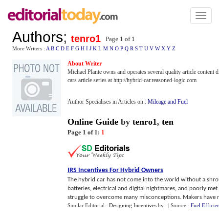
Toggl
naviga
Authors
;
tenro1
Page 1 of
1
More Writers :
A
B
C
D
E
F
G
H
I
J
K
L
M
N
O
P
Q
R
S
T
U
V
W
X
Y
Z
About Writer
Michael Plante owns and operates several quality article content d
cars article series at http://hybrid-car.reasoned-logic.com
Author Specialises in Articles on :
Mileage and Fuel
Online Guide
by
tenro1
,
ten
Page 1 of 1:
1
IRS Incentives For Hybrid Owners
The hybrid car has not come into the world without a shr
batteries, electrical and digital nightmares, and poorly m
struggle to overcome many misconceptions. Makers have n
Similar Editorial :
Designing Incentives
by
.
| Source :
Fuel Efficie