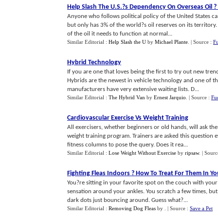
Help Slash The U
.
S
.?
s Dependency On Overseas Oil
?
Anyone who follows political policy of the United States c
but only has 3% of the world?s oil reserves on its territor
of the oil it needs to function at normal...
Similar Editorial :
Help Slash the U
by
Michael Plante
.
| Source :
Fu
Hybrid Technology
If you are one that loves being the first to try out new tre
Hybrids are the newest in vehicle technology and one of t
manufacturers have very extensive waiting lists. D...
Similar Editorial :
The Hybrid Van
by
Ernest Jarquio
.
| Source :
Fu
Cardiovascular Exercise Vs Weight Training
All exercisers, whether beginners or old hands, will ask the
weight training program. Trainers are asked this question 
fitness columns to pose the query. Does it rea...
Similar Editorial :
Lose Weight Without Exercise
by
ripsaw
.
| Sourc
Fighting Fleas Indoors
?
How To Treat For Them In Y
You?re sitting in your favorite spot on the couch with your 
sensation around your ankles. You scratch a few times, but t
dark dots just bouncing around. Guess what?...
Similar Editorial :
Removing Dog Fleas
by
.
| Source :
Save a Pet