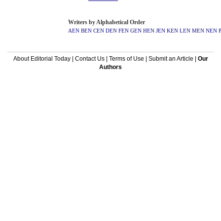
Writers by Alphabetical Order
AEN
BEN
CEN
DEN
FEN
GEN
HEN
JEN
KEN
LEN
MEN
NEN
About Editorial Today
|
Contact Us
|
Terms of Use
|
Submit an Article
|
Our
Authors