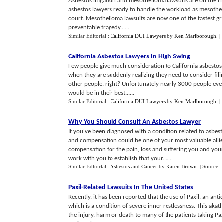
Asbestos litigation and mesothelioma lawsuits are on the ris
asbestos lawyers ready to handle the workload as mesothel
court. Mesothelioma lawsuits are now one of the fastest gro
preventable tragedy......
Similar Editorial :
California DUI Lawyers
by
Ken Marlborough
.
|
California Asbestos Lawyers In High Swing
Few people give much consideration to California asbestos 
when they are suddenly realizing they need to consider filin
other people, right? Unfortunately nearly 3000 people ev
would be in their best......
Similar Editorial :
California DUI Lawyers
by
Ken Marlborough
.
|
Why You Should Consult An Asbestos Lawyer
If you've been diagnosed with a condition related to asbes
and compensation could be one of your most valuable allie
compensation for the pain, loss and suffering you and you
work with you to establish that your......
Similar Editorial :
Asbestos and Cancer
by
Karen Brown
.
| Source :
Paxil
-
Related Lawsuits In The United States
Recently, it has been reported that the use of Paxil, an an
which is a condition of severe inner restlessness. This akat
the injury, harm or death to many of the patients taking Pa