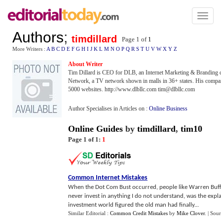
Toggl
naviga
Authors
;
timdillard
Page 1 of
1
More Writers :
A
B
C
D
E
F
G
H
I
J
K
L
M
N
O
P
Q
R
S
T
U
V
W
X
Y
Z
About Writer
Tim Dillard is CEO for DLB, an Internet Marketing & Branding
Network, a TV network shown in malls in 36+ states. His comp
5000 websites. http://www.dlbllc.com tim@dlbllc.com
Author Specialises in Articles on :
Online Business
Online Guides
by
timdillard
,
tim10
Page 1 of 1:
1
Common Internet Mistakes
When the Dot Com Bust occurred, people like Warren Buffe
never invest in anything I do not understand, was the expl
investment world figured the old man had finally...
Similar Editorial :
Common Credit Mistakes
by
Mike Clover
.
| Sou