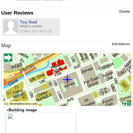
Delete
User Reviews
Toy Iliad
What is a better
22 May 2013 00:37:20
Edit Address
Map
Building image