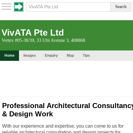
VivATA Pte Ltd
Vertex #05-38/39, 33 Ubi Avenue 3, 408868
Home
Images
Enquiry
Map
Tips
Professional Architectural Consultanc
& Design Work
With our experience and expertise, you can come to us for
reliable architectural consultation and design projects for