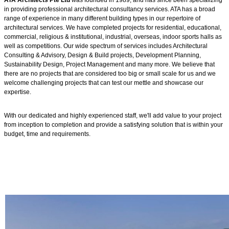
ATA Architects Pte Ltd
was founded in 1989, and has since been specializing
in providing professional architectural consultancy services. ATA has a broad
range of experience in many different building types in our repertoire of
architectural services. We have completed projects for residential, educational,
commercial, religious & institutional, industrial, overseas, indoor sports halls as
well as competitions. Our wide spectrum of services includes Architectural
Consulting & Advisory, Design & Build projects, Development Planning,
Sustainability Design, Project Management and many more. We believe that
there are no projects that are considered too big or small scale for us and we
welcome challenging projects that can test our mettle and showcase our
expertise.
With our dedicated and highly experienced staff, we'll add value to your project
from inception to completion and provide a satisfying solution that is within your
budget, time and requirements.