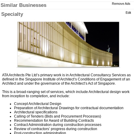
Remove Ads
Similar Businesses
Edit
Specialty
ATA Architects Pte Ltd’s primary work is in Architectural Consultancy Services as
defined in the Singapore Institute of Architect’s Conditions of Engagement of an
Architect and under the governance of the Architect’s Act of Singapore.
This is a broad-ranging set of services, which include Architectural design work
from inception to completion, and include:
Concept Architectural Design
Preparation of Architectural Drawings for contractual documentation
Architectural specifications
Calling of Tenders (Bids and Procurement Processes)
Recommendation for Award of Building Contracts
Contract Administration during construction processes
Review of contractors’ progress during construction
Post-construction administration