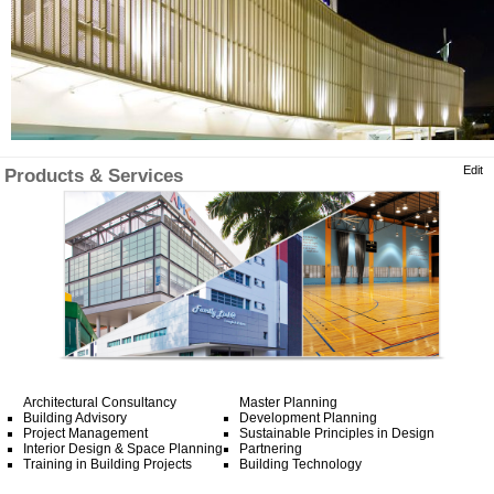
Edit
Products & Services
Architectural Consultancy
Master Planning
Building Advisory
Development Planning
Project Management
Sustainable Principles in Design
Interior Design & Space Planning
Partnering
Training in Building Projects
Building Technology