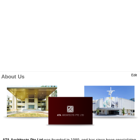
Edit
About Us