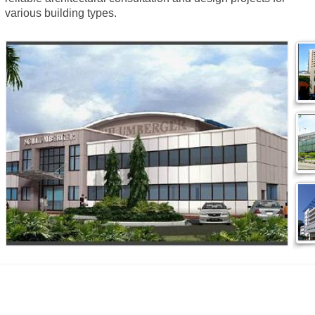
various building types.