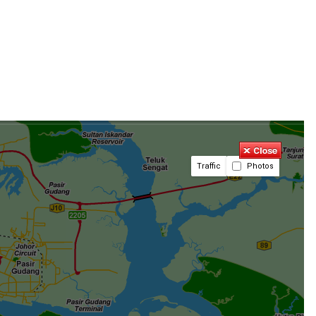
Traffic
Photos