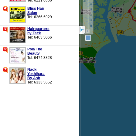
Tel: 6221 6866
Bliss Hair
Salon
Tel: 6266 5929
Hairquarters
by Zack
Tel: 6463 5066
Pola The
Beauty
Tel: 6474 3828
Naoki
Yoshihara
By Ash
Tel: 6333 5662