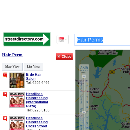
Hair Perm
Map View
List View
Erde Hair
Salon
Tel: 6295 6466
Headlines
Hairdressing
(International
Plaza)
Tel: 6223 3133
Headlines
Hairdressing
Cross Street