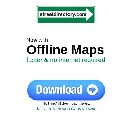
Now with
Offline Maps
faster & no internet required
No time? I'll download it later..
Bring me to www.streetdirectory.com