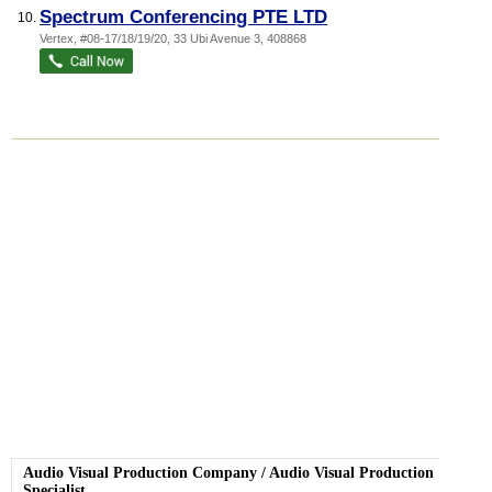
Spectrum Conferencing PTE LTD
10.
Vertex
, #08-17/18/19/20, 33 Ubi Avenue 3
,
408868
Audio Visual Production Company
/
Audio Visual Production
Specialist