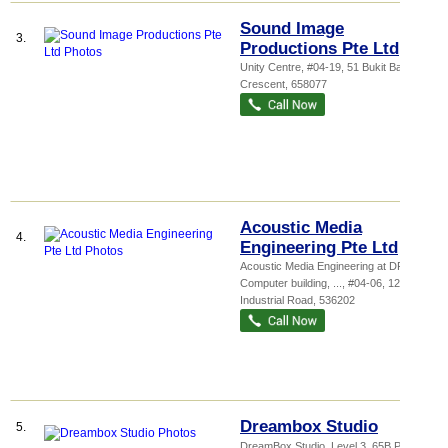
Sound Image
3.
Productions Pte Ltd
Unity Centre
, #04-19, 51 Bukit Batok
Crescent
,
658077
Acoustic Media
4.
Engineering Pte Ltd
Acoustic Media Engineering at DP
Computer building,
...
, #04-06, 12 New
Industrial Road
,
536202
Dreambox Studio
5.
DreamBox Studio, Level 3, 65B Pagoda