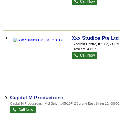
Xxx Studios Pte Ltd
8.
Excalibur Centre
, #05-02, 71 Ubi
Crescent
,
408571
Capital M Productions
9.
Capital M Productions,
IMM Buil...
, #05-26F, 2 Jurong East Street 21
,
609601