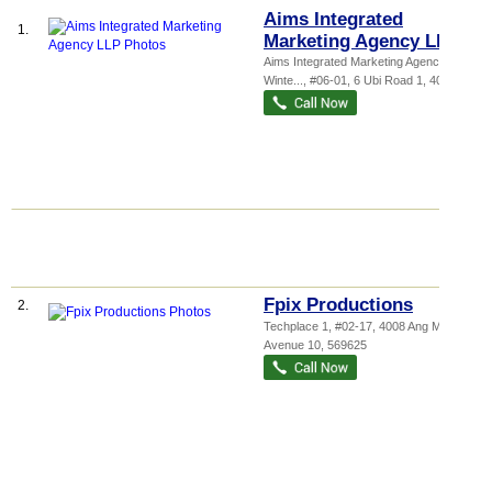
Aims Integrated
1.
Marketing Agency LLP
Aims Integrated Marketing Agency LLP,
Winte...
, #06-01, 6 Ubi Road 1
,
408726
Fpix Productions
2.
Techplace 1
, #02-17, 4008 Ang Mo Kio
Avenue 10
,
569625