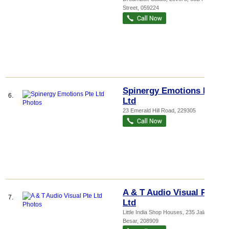
Street
,
059224
Spinergy Emotions Pte
6.
Ltd
23 Emerald Hill Road
,
229305
A & T Audio Visual Pte
7.
Ltd
Little India Shop Houses
, 235 Jalan
Besar
,
208909