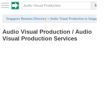
Singapore Business Directory
Audio Visual Production in Singapore
>
Audio Visual Production
/
Audio
Visual Production Services