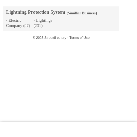
Lightning Protection System
(Similliar Business)
Electric
Lightings
»
»
Company
(97)
(231)
© 2026 Streetdirectory
-
Terms of Use