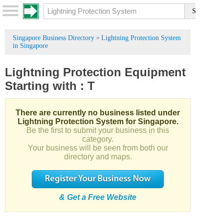
Singapore Business Directory
Lightning Protection System
>
in Singapore
Lightning Protection Equipment
Starting with :
T
There are currently no business listed under
Lightning Protection System for Singapore.
Be the first to submit your business in this
category.
Your business will be seen from both our
directory and maps.
& Get a Free Website