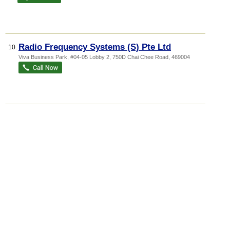
Radio Frequency Systems (S) Pte Ltd
10.
Viva Business Park
, #04-05 Lobby 2, 750D Chai Chee Road
,
469004