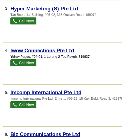
Hyper Marketing (S) Pte Ltd
3.
Tan Boon Liat Building
, #05-02, 315 Outram Road
,
169074
Iwow Connections Pte Ltd
4.
Yellow Pages
, #04-01, 1 Lorong 2 Toa Payoh
,
319637
Imcomp International Pte Ltd
5.
Imcomp International Pte Ltd,
Entre...
, #05-15, 18 Kaki Bukit Road 3
,
415978
Biz Communications Pte Ltd
6.