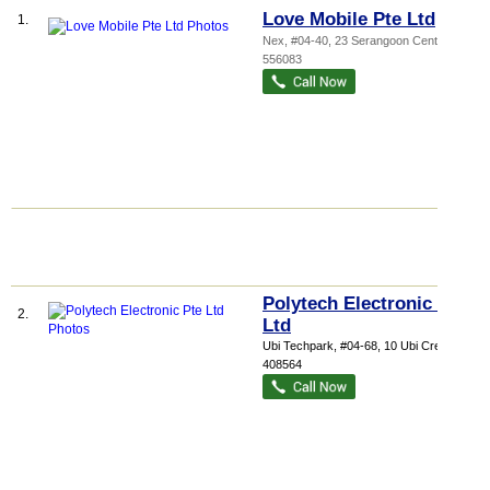
Love Mobile Pte Ltd
1.
Nex
, #04-40, 23 Serangoon Central
,
556083
Polytech Electronic Pte
2.
Ltd
Ubi Techpark
, #04-68, 10 Ubi Crescent
,
408564