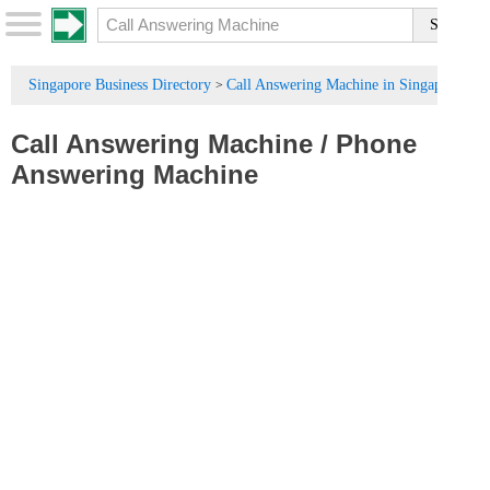
Singapore Business Directory
Call Answering Machine in Singapore
>
Call Answering Machine
/
Phone
Answering Machine