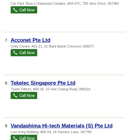
Car Park Shun Li Industrial Complex
, #03-07C, 705 Sims Drive
,
387384
Acconet Pte Ltd
7.
Unity Centre
, #02-21, 51 Bukit Batok Crescent
,
658077
Tekelec Singapore Pte Ltd
8.
Tower Fifteen
, #06-06, 15 Hoe Chiang Road
,
089316
Vandashima Hi-tech Materials (S) Pte Ltd
9.
Lum Kong Building
, #05-04, 18 Tannery Lane
,
347780