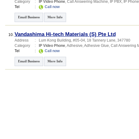
Category
:
IP Video Phone
,
Call Answering Machine
,
IP PBX
,
IP Phone
Tel
:
Call now
Email Business
More Info
Vandashima Hi-tech Materials (S) Pte Ltd
10.
Address
:
Lum Kong Building
, #05-04, 18 Tannery Lane
,
347780
Category
:
IP Video Phone
,
Adhesive
,
Adhesive Glue
,
Call Answering 
Tel
:
Call now
Email Business
More Info