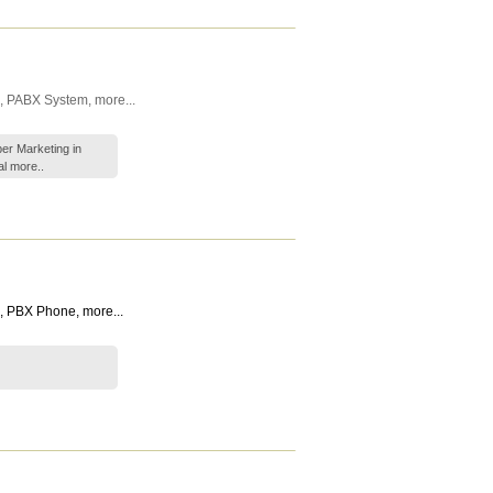
,
PABX System
,
more...
er Marketing in
al
more..
,
PBX Phone
,
more...