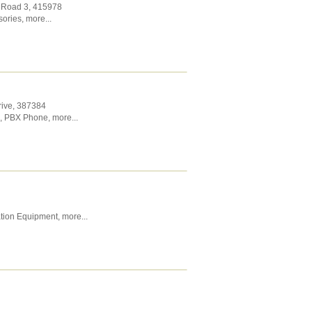
t Road 3
,
415978
sories
,
more...
rive
,
387384
,
PBX Phone
,
more...
tion Equipment
,
more...