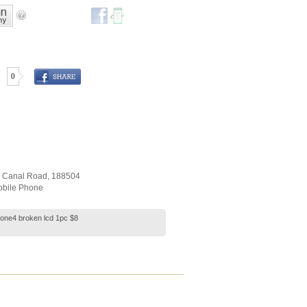
0
r Canal Road
,
188504
bile Phone
hone4 broken lcd 1pc $8