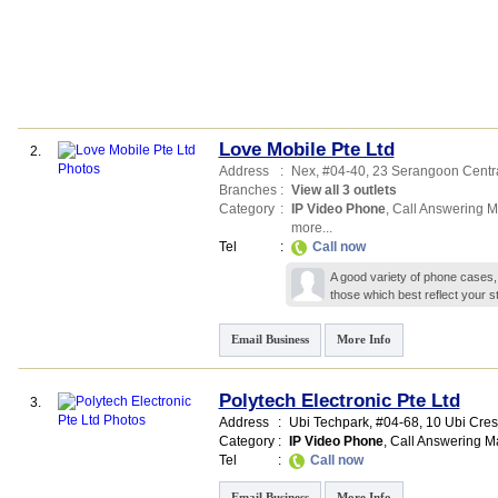
Love Mobile Pte Ltd
2.
Address
:
Nex
, #04-40, 23 Serangoon Centr
Branches
:
View all 3 outlets
Category
:
IP Video Phone
,
Call Answering 
more...
Tel
:
Call now
A good variety of phone cases,
those which best reflect your st
Email Business
More Info
Polytech Electronic Pte Ltd
3.
Address
:
Ubi Techpark
, #04-68, 10 Ubi Cre
Category
:
IP Video Phone
,
Call Answering M
Tel
:
Call now
Email Business
More Info