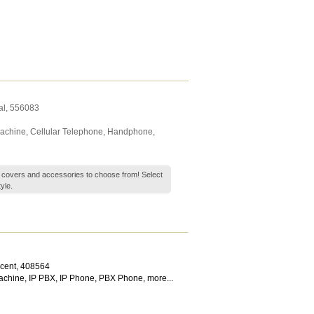
al
,
556083
Machine
,
Cellular Telephone
,
Handphone
,
 covers and accessories to choose from! Select
yle.
scent
,
408564
achine
,
IP PBX
,
IP Phone
,
PBX Phone
,
more...