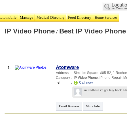
utomobile
Massage
Medical Directory
Food Directory
Home Services
IP Video Phone
Best IP Video Phone
/
Atomware
1.
Address
:
Sim Lim Square
, #05-52, 1 Rocho
Category
:
IP Video Phone
,
iPhone Repair
,
Mo
Tel
:
Call now
im fredhere im got buy back iP
Email Business
More Info