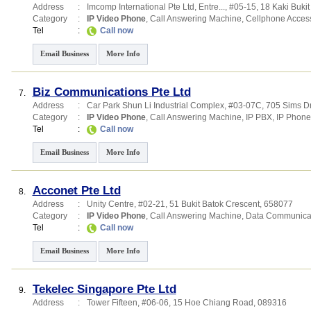
Address
:
Imcomp International Pte Ltd,
Entre...
, #05-15, 18 Kaki Buki
Category
:
IP Video Phone
,
Call Answering Machine
,
Cellphone Acces
Tel
:
Call now
Email Business
More Info
Biz Communications Pte Ltd
7.
Address
:
Car Park Shun Li Industrial Complex
, #03-07C, 705 Sims D
Category
:
IP Video Phone
,
Call Answering Machine
,
IP PBX
,
IP Phone
Tel
:
Call now
Email Business
More Info
Acconet Pte Ltd
8.
Address
:
Unity Centre
, #02-21, 51 Bukit Batok Crescent
,
658077
Category
:
IP Video Phone
,
Call Answering Machine
,
Data Communica
Tel
:
Call now
Email Business
More Info
Tekelec Singapore Pte Ltd
9.
Address
:
Tower Fifteen
, #06-06, 15 Hoe Chiang Road
,
089316