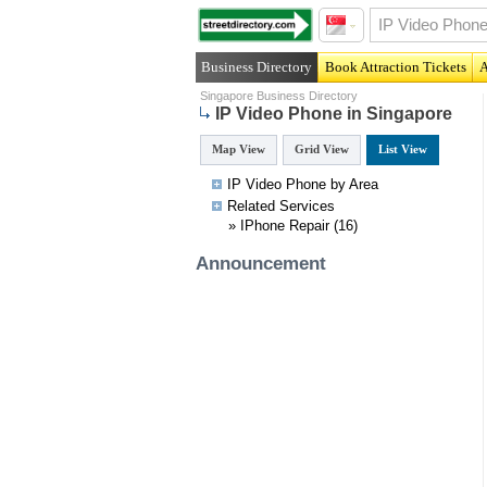
Business Directory
Book Attraction Tickets
A
Singapore Business Directory
IP Video Phone in Singapore
Map View
Grid View
List View
IP Video Phone by Area
Related
Services
»
IPhone Repair
(16)
Announcement