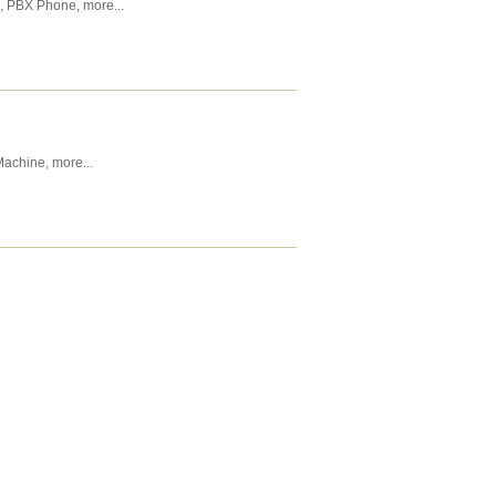
,
PBX Phone
,
more...
Machine
,
more...