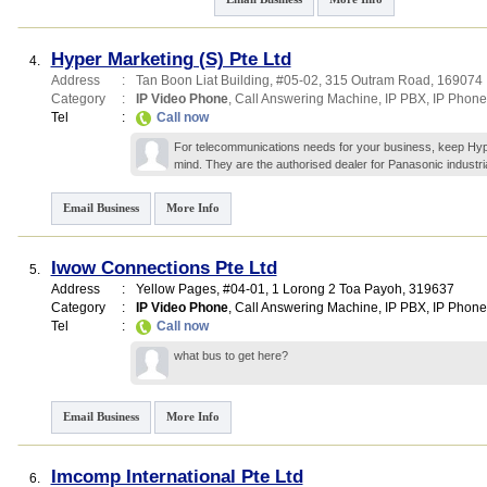
Hyper Marketing (S) Pte Ltd
4.
Address
:
Tan Boon Liat Building
, #05-02, 315 Outram Road
,
169074
Category
:
IP Video Phone
,
Call Answering Machine
,
IP PBX
,
IP Phone
Tel
:
Call now
For telecommunications needs for your business, keep Hyp
mind. They are the authorised dealer for Panasonic industri
Email Business
More Info
Iwow Connections Pte Ltd
5.
Address
:
Yellow Pages
, #04-01, 1 Lorong 2 Toa Payoh
,
319637
Category
:
IP Video Phone
,
Call Answering Machine
,
IP PBX
,
IP Phone
Tel
:
Call now
what bus to get here?
Email Business
More Info
Imcomp International Pte Ltd
6.