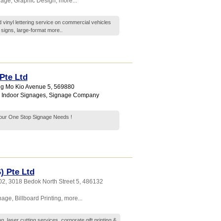
nage
,
Graphic Design
,
more...
 vinyl lettering service on commercial vehicles
 signs, large-format
more..
Pte Ltd
ng Mo Kio Avenue 5
,
569880
,
Indoor Signages
,
Signage Company
..Your One Stop Signage Needs !
) Pte Ltd
02, 3018 Bedok North Street 5
,
486132
gnage
,
Billboard Printing
,
more...
g, laser cutting services, corporate gift printing &