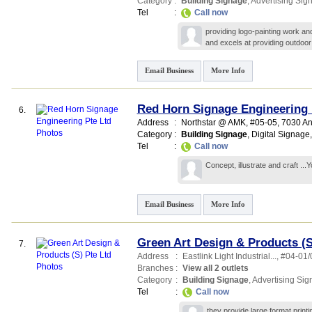
Category
:
Building Signage
,
Advertising Sig
Tel
:
Call now
providing logo-painting work and
and excels at providing outdoor
Email Business
More Info
Red Horn Signage Engineering 
6.
Address
:
Northstar @ AMK
, #05-05, 7030 A
Category
:
Building Signage
,
Digital Signage
Tel
:
Call now
Concept, illustrate and craft .
Email Business
More Info
Green Art Design & Products (S
7.
Address
:
Eastlink Light Industrial...
, #04-01/
Branches
:
View all 2 outlets
Category
:
Building Signage
,
Advertising Si
Tel
:
Call now
they provide large format printin