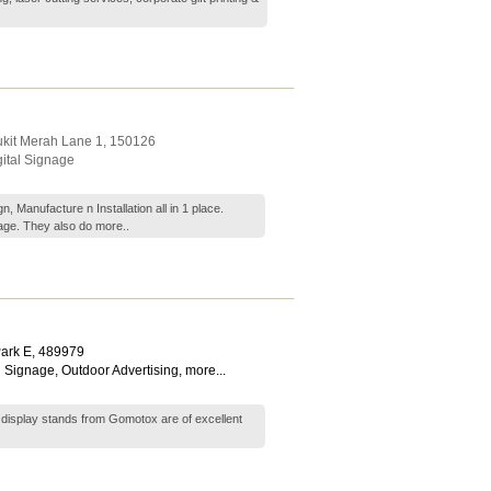
ukit Merah Lane 1
,
150126
gital Signage
 Manufacture n Installation all in 1 place.
nage. They also do
more..
ark E
,
489979
 Signage
,
Outdoor Advertising
,
more...
display stands from Gomotox are of excellent