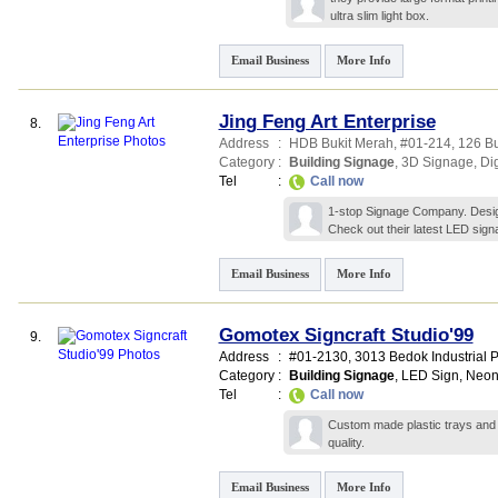
ultra slim light box.
Email Business
More Info
Jing Feng Art Enterprise
8.
Address
:
HDB Bukit Merah
, #01-214, 126 B
Category
:
Building Signage
,
3D Signage
,
Di
Tel
:
Call now
1-stop Signage Company. Design,
Check out their latest LED sig
Email Business
More Info
Gomotex Signcraft Studio'99
9.
Address
:
#01-2130, 3013 Bedok Industrial P
Category
:
Building Signage
,
LED Sign
,
Neon
Tel
:
Call now
Custom made plastic trays and 
quality.
Email Business
More Info