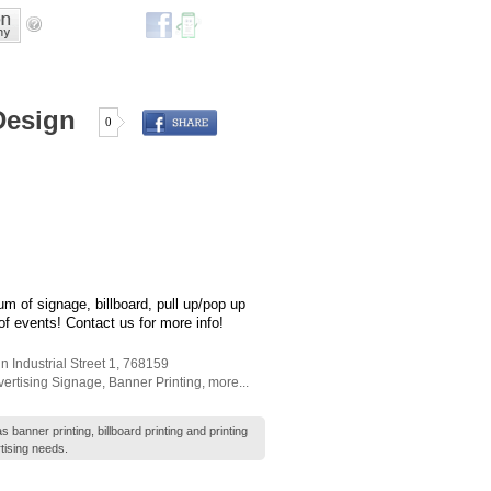
Design
0
um of signage, billboard, pull up/pop up
 of events! Contact us for more info!
n Industrial Street 1
,
768159
ertising Signage
,
Banner Printing
,
more...
banner printing, billboard printing and printing
tising needs.