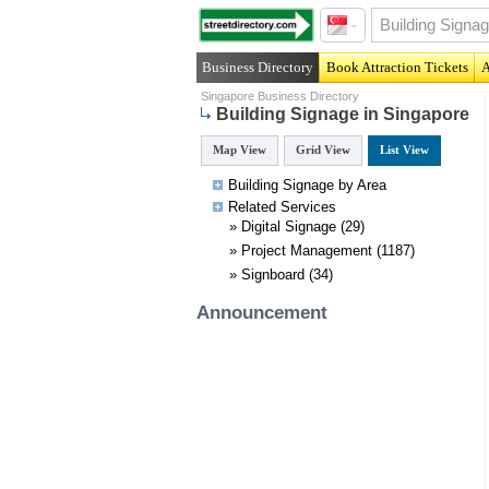
Business Directory
Book Attraction Tickets
A
Singapore Business Directory
Building Signage in Singapore
Map View
Grid View
List View
Building Signage by Area
Related
Services
»
Digital Signage
(29)
»
Project Management
(1187)
»
Signboard
(34)
Announcement