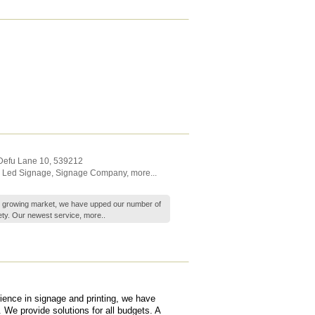
 Defu Lane 10
,
539212
,
Led Signage
,
Signage Company
,
more...
's growing market, we have upped our number of
ety. Our newest service,
more..
ience in signage and printing, we have
 We provide solutions for all budgets. A