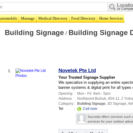
utomobile
Massage
Medical Directory
Food Directory
Home Services
Building Signage
Building Signage 
/
Novetek Pte Ltd
1.
Your Trusted Signage Supplier
We specialize in supplying an entire spectr
banner systems & digital print for all types
Opening
:
Mon - Fri: 9am - 5pm.
Address
:
Northpoint Bizhub
, #04-11, 2 Yishu
Category
:
Building Signage
,
3D Signage
,
Adv
Tel
:
Call now
Succedo offers services such as 
services for your outdoor adver