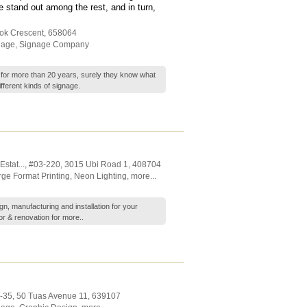
stand out among the rest, and in turn,
tok Crescent
,
658064
nage
,
Signage Company
 for more than 20 years, surely they know what
ifferent kinds of signage.
stat...
, #03-220, 3015 Ubi Road 1
,
408704
rge Format Printing
,
Neon Lighting
,
more...
gn, manufacturing and installation for your
or & renovation for
more..
1-35, 50 Tuas Avenue 11
,
639107