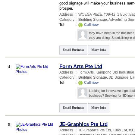
good signage will make your business name 
prosper.
Address
:
WCEGA Plaza
, #09-42, 1 Bukit Ba
Category
:
Building Signage
,
Advertising Sig
Tel
:
Call now
they have been in the business
they are doing! Specializing in d
Email Business
More Info
Form Arts Pte Ltd
4.
Address
:
Form Arts,
Kampong Ubi Industrial E
Category
:
Building Signage
,
3D Signage
,
La
Tel
:
Call now
Looking for innovative sign desi
business? Seeking for 3D interi
Email Business
More Info
JE-Graphics Pte Ltd
5.
Address
:
JE-Graphics Pte Ltd,
Tuas Lot
, #0