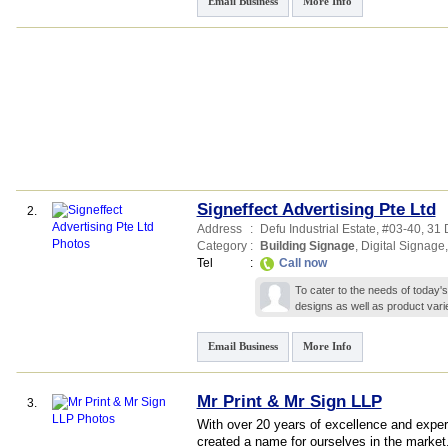
Email Business
More Info
Signeffect Advertising Pte Ltd
2.
Address
:
Defu Industrial Estate
, #03-40, 31
Category
:
Building Signage
,
Digital Signage
Tel
:
Call now
To cater to the needs of today
designs as well as product vari
Email Business
More Info
Mr Print & Mr Sign LLP
3.
With over 20 years of excellence and exper
created a name for ourselves in the market.