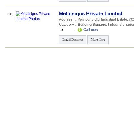
Metalsigns Private Limited
10.
Address
:
Kampong Ubi Industrial Estate
, #0
Category
:
Building Signage
,
Indoor Signage
Tel
:
Call now
Email Business
More Info