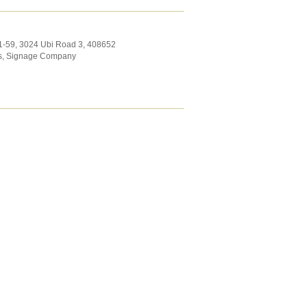
1-59, 3024 Ubi Road 3
,
408652
s
,
Signage Company