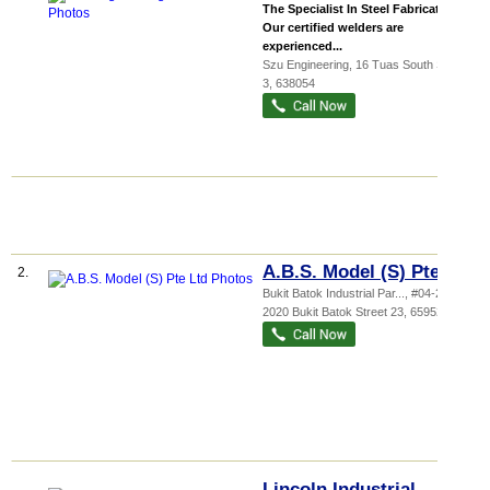
The Specialist In Steel Fabrication.
Our certified welders are
experienced...
Szu Engineering
, 16 Tuas South Street
3
,
638054
A.B.S. Model (S) Pte Ltd
2.
Bukit Batok Industrial Par...
, #04-244,
2020 Bukit Batok Street 23
,
659525
Lincoln Industrial