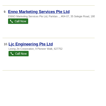
Enno Marketing Services Pte Ltd
9.
ENNO Marketing Services Pte Ltd,
Parklan...
, #04-07, 35 Selegie Road
,
188307
Ljc Engineering Pte Ltd
10.
Leong Jin Corporation
, 9 Pioneer Walk
,
627752