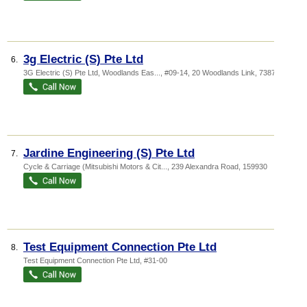
3g Electric (S) Pte Ltd
6.
3G Electric (S) Pte Ltd,
Woodlands Eas...
, #09-14, 20 Woodlands Link
,
738733
Jardine Engineering (S) Pte Ltd
7.
Cycle & Carriage (Mitsubishi Motors & Cit...
, 239 Alexandra Road
,
159930
Test Equipment Connection Pte Ltd
8.
Test Equipment Connection Pte Ltd, #31-00