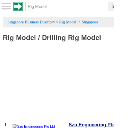
Singapore Business Directory
Rig Model in Singapore
>
Rig Model
/
Drilling Rig Model
Szu Engineering Pte Ltd
1.