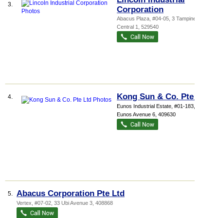
3.
Corporation
Abacus Plaza
, #04-05, 3 Tampines
Central 1
,
529540
Kong Sun & Co. Pte Ltd
4.
Eunos Industrial Estate
, #01-183, 1074
Eunos Avenue 6
,
409630
Abacus Corporation Pte Ltd
5.
Vertex
, #07-02, 33 Ubi Avenue 3
,
408868