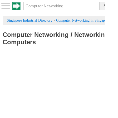
Singapore Industrial Directory
Computer Networking in Singapore
>
Computer Networking
/
Networking
Computers