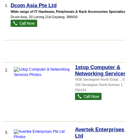
Dcom Asia Pte Ltd
1.
Wide range of IT Hardware, Peripherals & Rack Accessories Specialize in S...
Dcom Asia
, 20 Lorong 21A Geylang
,
388430
1stop Computer &
2.
Networking Services
HDB Serangoon North Estat...
, 01-394,
154 Serangoon North Avenue 1
,
550154
Avertek Enterprises Pte
3.
Ltd