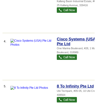
Kallang Basin Industrial Estate
, #03-03,
25 Kallang Avenue
,
339416
Cisco Systems (USA)
4.
Pte Ltd
One Marina Boulevard
, #28, 1 Marina
Boulevard
,
018989
8 To Infinity Pte Ltd
5.
Ubi Techpark
, #05-05, 10 Ubi Crescent
,
408564