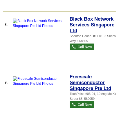
Black Box Network
Services Singapore Pte
8.
Ltd
Shenton House
, #11-01, 3 Shenton
Way
,
068805
Freescale
Semiconductor
9.
Singapore Pte Ltd
TechPoint
, #03-01, 10 Ang Mo Kio
Street 65
,
569059