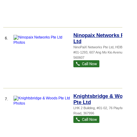
Ninopaix Networks Pte
6.
Ltd
NinoPaiX Networks Pte Ltd,
HDB...
,
#01-1293, 607 Ang Mo Kio Avenue 4
,
560607
Knightsbridge & Woods
7.
Pte Ltd
LHK 2 Building
, #01-02, 76 Playfair
Road
,
367996