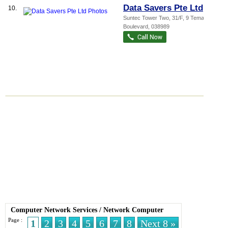
Data Savers Pte Ltd
10.
Suntec Tower Two
, 31/F, 9 Temasek
Boulevard
,
038989
Computer Network Services
/
Network Computer
Page :
1
2
3
4
5
6
7
8
Next 8 »