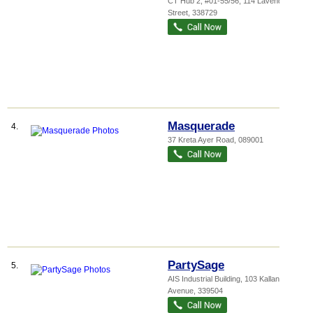
CT Hub 2
, #01-55/56, 114 Lavender
Street
,
338729
Masquerade
4.
37 Kreta Ayer Road
,
089001
PartySage
5.
AIS Industrial Building
, 103 Kallang
Avenue
,
339504