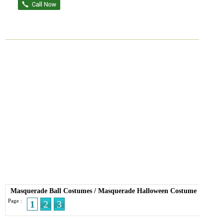
Masquerade Ball Costumes
/
Masquerade Halloween Costume
Page :
1
2
3