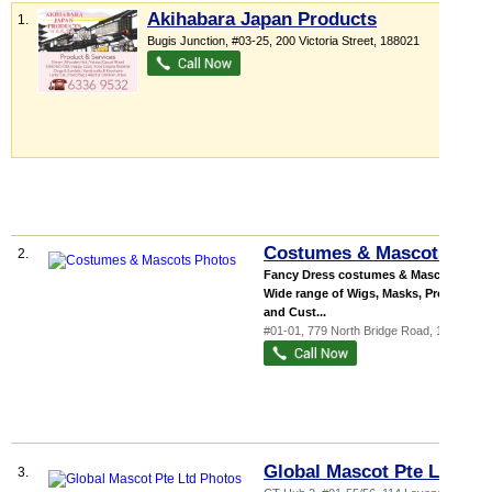
Akihabara Japan Products
1.
Bugis Junction
, #03-25, 200 Victoria Street
,
188021
Costumes & Mascots
2.
Fancy Dress costumes & Mascots
Wide range of Wigs, Masks, Props
and Cust...
#01-01, 779 North Bridge Road
,
198747
Global Mascot Pte Ltd
3.