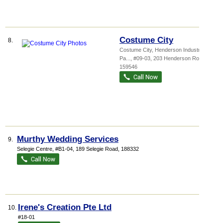
Costume City
8.
Costume City,
Henderson Industrial
Pa...
, #09-03, 203 Henderson Road
,
159546
Murthy Wedding Services
9.
Selegie Centre
, #B1-04, 189 Selegie Road
,
188332
Irene's Creation Pte Ltd
10.
#18-01