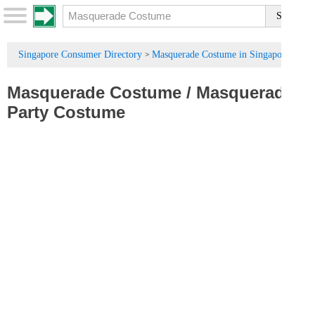
Singapore Consumer Directory
Masquerade Costume in Singapore
>
Masquerade Costume
/
Masquerade
Party Costume