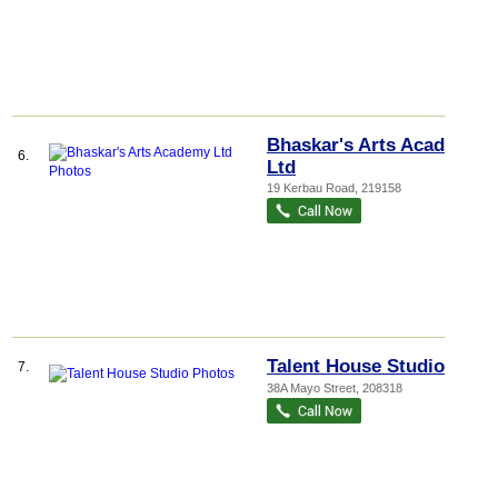
Bhaskar's Arts Academy
6.
Ltd
19 Kerbau Road
,
219158
Talent House Studio
7.
38A Mayo Street
,
208318