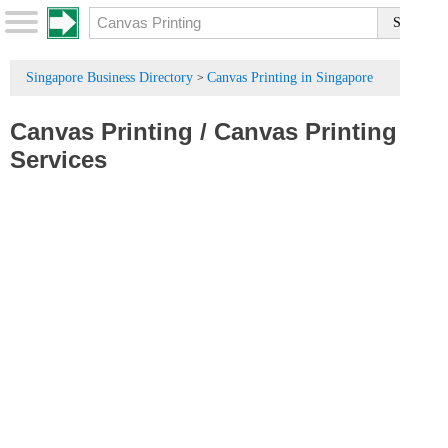
Singapore Business Directory
Canvas Printing in Singapore
>
Canvas Printing
/
Canvas Printing
Services