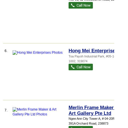
Hong Mei Enterprises
6.
Toa Payoh Industrial Park
, #05-1459,
1002
,
319074
Merlin Frame Maker &
7.
Art Gallery Pte Ltd
Ngee Ann City Tower A
, # 04-20R/S,
391A Orchard Road
,
238873