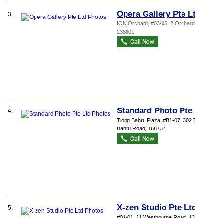
Opera Gallery Pte Ltd
3.
ION Orchard
, #03-05, 2 Orchard Turn
,
238801
Standard Photo Pte Ltd
4.
Tiong Bahru Plaza
, #B1-07, 302 Tiong
Bahru Road
,
168732
X-zen Studio Pte Ltd
5.
#01-01, 11 Westbourne Road
,
138947