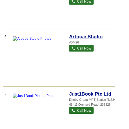
Artique Studio
8.
#04-26
Just1Book Pte Ltd
9.
Dhoby Ghaut MRT Station (NS24)
, B1-
48, 11 Orchard Road
,
238826