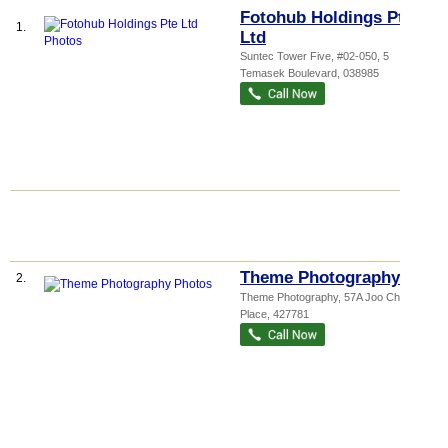
Fotohub Holdings Pte
1.
Ltd
Suntec Tower Five
, #02-050, 5
Temasek Boulevard
,
038985
Theme Photography
2.
Theme Photography, 57A Joo Chiat
Place
,
427781