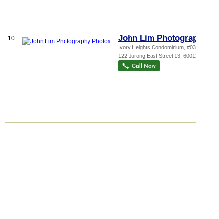
John Lim Photography
10.
Ivory Heights Condominium
, #03-27,
122 Jurong East Street 13
,
600122