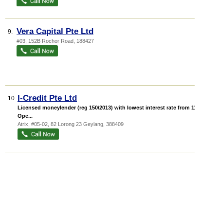
Vera Capital Pte Ltd
9.
#03, 152B Rochor Road
,
188427
I-Credit Pte Ltd
10.
Licensed moneylender (reg 150/2013) with lowest interest rate from 11%.
Ope...
Atrix
, #05-02, 82 Lorong 23 Geylang
,
388409