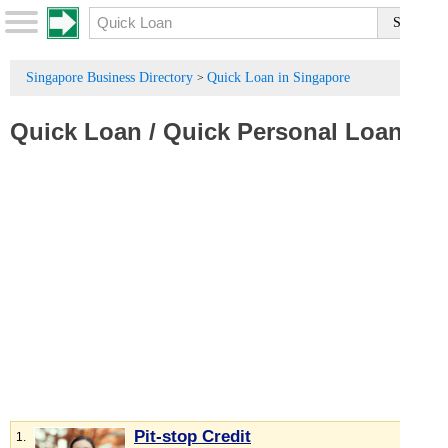
Singapore Business Directory
Quick Loan in Singapore
>
Quick Loan
/
Quick Personal Loan
Pit-stop Credit
1.