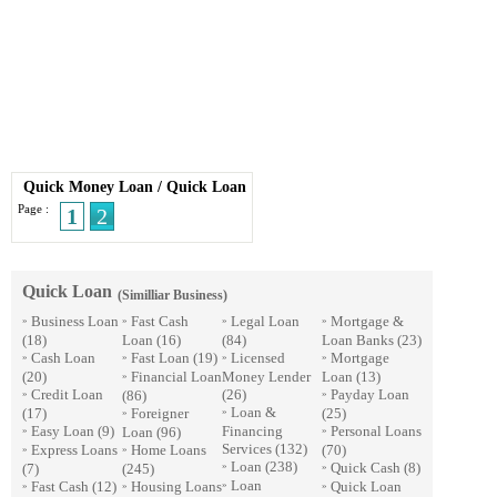
Quick Money Loan
/
Quick Loan
Page :
1
2
Quick Loan
(Similliar Business)
Business Loan
Fast Cash
Legal Loan
Mortgage &
»
»
»
»
(18)
Loan
(16)
(84)
Loan Banks
(23)
Cash Loan
Fast Loan
(19)
Licensed
Mortgage
»
»
»
»
(20)
Financial Loan
Money Lender
Loan
(13)
»
Credit Loan
(26)
Payday Loan
(86)
»
»
Loan &
(17)
Foreigner
(25)
»
»
Easy Loan
(9)
Financing
Personal Loans
Loan
(96)
»
»
Services
(132)
Express Loans
Home Loans
(70)
»
»
Loan
(238)
Quick Cash
(8)
(7)
(245)
»
»
Loan
Fast Cash
(12)
Housing Loans
Quick Loan
»
»
»
»