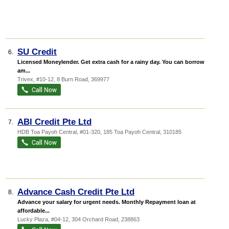
SU Credit
6.
Licensed Moneylender. Get extra cash for a rainy day. You can borrow any
am...
Trivex
, #10-12, 8 Burn Road
,
369977
ABI Credit Pte Ltd
7.
HDB Toa Payoh Central
, #01-320, 185 Toa Payoh Central
,
310185
Advance Cash Credit Pte Ltd
8.
Advance your salary for urgent needs. Monthly Repayment loan at
affordable...
Lucky Plaza
, #04-12, 304 Orchard Road
,
238863