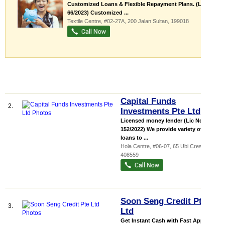
Customized Loans & Flexible Repayment Plans. (Lic No.
66/2023) Customized ...
Textile Centre
, #02-27A, 200 Jalan Sultan
,
199018
Capital Funds
2.
Investments Pte Ltd
Licensed money lender (Lic No:
152/2022) We provide variety of
loans to ...
Hola Centre
, #06-07, 65 Ubi Crescent
,
408559
Soon Seng Credit Pte
3.
Ltd
Get Instant Cash with Fast Approval