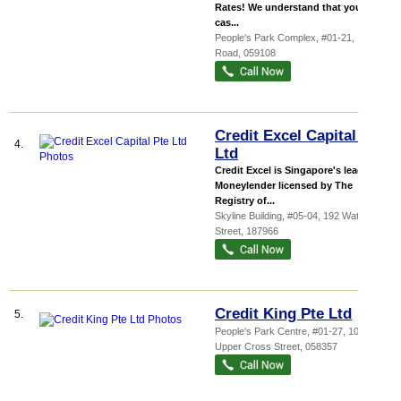
Rates! We understand that you need
cas...
People's Park Complex
, #01-21, 1 Park
Road
,
059108
Credit Excel Capital Pte
4.
Ltd
Credit Excel is Singapore's leading
Moneylender licensed by The
Registry of...
Skyline Building
, #05-04, 192 Waterloo
Street
,
187966
Credit King Pte Ltd
5.
People's Park Centre
, #01-27, 101
Upper Cross Street
,
058357