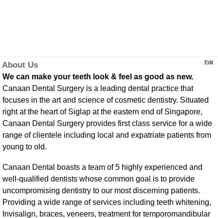
Edit
About Us
We can make your teeth look & feel as good as new.
Canaan Dental Surgery is a leading dental practice that
focuses in the art and science of cosmetic dentistry. Situated
right at the heart of Siglap at the eastern end of Singapore,
Canaan Dental Surgery provides first class service for a wide
range of clientele including local and expatriate patients from
young to old.
Canaan Dental boasts a team of 5 highly experienced and
well-qualified dentists whose common goal is to provide
uncompromising dentistry to our most discerning patients.
Providing a wide range of services including teeth whitening,
Invisalign, braces, veneers, treatment for temporomandibular