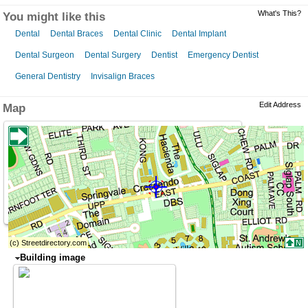
What's This?
You might like this
Dental
Dental Braces
Dental Clinic
Dental Implant
Dental Surgeon
Dental Surgery
Dentist
Emergency Dentist
General Dentistry
Invisalign Braces
Edit Address
Map
Building image