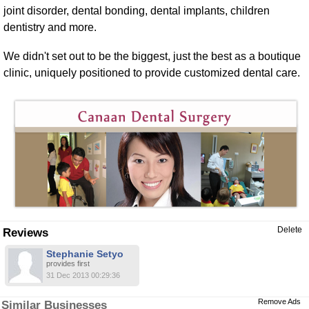
joint disorder, dental bonding, dental implants, children
dentistry and more.
We didn't set out to be the biggest, just the best as a boutique
clinic, uniquely positioned to provide customized dental care.
Delete
Reviews
Stephanie Setyo
provides first
31 Dec 2013 00:29:36
Remove Ads
Similar Businesses