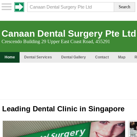
Canaan Dental Surgery Pte Ltd
Crescendo Building 29 Upper East Coast Road, 455291
Home
Dental Services
Dental Gallery
Contact
Map
R
Leading Dental Clinic in Singapore