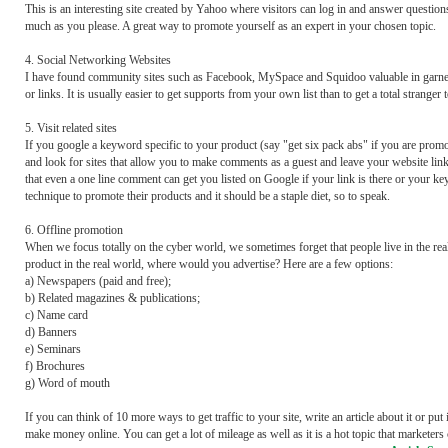
This is an interesting site created by Yahoo where visitors can log in and answer question
much as you please. A great way to promote yourself as an expert in your chosen topic.
4. Social Networking Websites
I have found community sites such as Facebook, MySpace and Squidoo valuable in garnerin
or links. It is usually easier to get supports from your own list than to get a total stra
5. Visit related sites
If you google a keyword specific to your product (say "get six pack abs" if you are promot
and look for sites that allow you to make comments as a guest and leave your website link 
that even a one line comment can get you listed on Google if your link is there or your ke
technique to promote their products and it should be a staple diet, so to speak.
6. Offline promotion
When we focus totally on the cyber world, we sometimes forget that people live in the real 
product in the real world, where would you advertise? Here are a few options:
a) Newspapers (paid and free);
b) Related magazines & publications;
c) Name card
d) Banners
e) Seminars
f) Brochures
g) Word of mouth
If you can think of 10 more ways to get traffic to your site, write an article about it or pu
make money online. You can get a lot of mileage as well as it is a hot topic that marketers