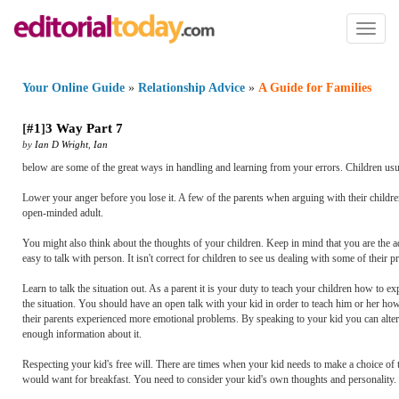
Toggl
naviga
Your Online Guide
»
Relationship Advice
»
A Guide for Families
[
#1
]
3 Way Part 7
by
Ian D Wright
,
Ian
below are some of the great ways in handling and learning from your errors. Children usual
Lower your anger before you lose it. A few of the parents when arguing with their childre
open-minded adult.
You might also think about the thoughts of your children. Keep in mind that you are the ad
easy to talk with person. It isn't correct for children to see us dealing with some of their
Learn to talk the situation out. As a parent it is your duty to teach your children how to 
the situation. You should have an open talk with your kid in order to teach him or her ho
their parents experienced more emotional problems. By speaking to your kid you can alter 
enough information about it.
Respecting your kid's free will. There are times when your kid needs to make a choice of 
would want for breakfast. You need to consider your kid's own thoughts and personality. B