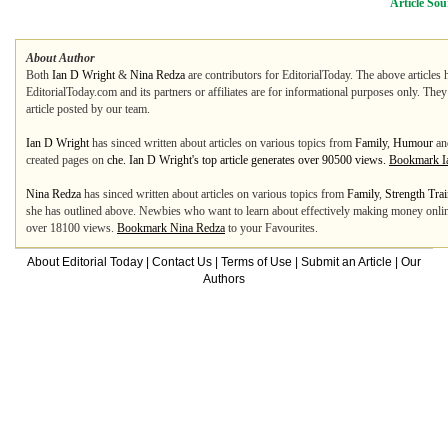
Article Sou
About Author
Both
Ian D Wright
&
Nina Redza
are contributors for EditorialToday. The above articles 
EditorialToday.com and its partners or affiliates are for informational purposes only. The
article posted by our team.
Ian D Wright
has sinced written about articles on various topics from
Family
,
Humour
an
created pages on
che. Ian D Wright's top article generates over 90500 views.
Bookmark I
Nina Redza
has sinced written about articles on various topics from
Family
,
Strength Tra
she has outlined above. Newbies who want to learn about effectively making money online c
over 18100 views.
Bookmark Nina Redza
to your Favourites.
About Editorial Today
|
Contact Us
|
Terms of Use
|
Submit an Article
|
Our
Authors