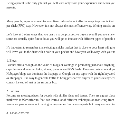
Being a parent is the only job that you will learn only from your experience and when you
parents.
Many people, especially newbies are often confused about effecive ways to promote their p
per click (PPC) way. However, it is not always the most effective way. Writing articles and 
Let's look at 6 other ways that you can try to get prospective buyers even if you are a ne
some are actually quite fun to do as you will get to interact with different types of peop
It's important to remember that selecting a niche market that is close to your heart will g
will leave you in the dust with a hole in your pocket and have you walk away with your ta
1. Blogs
I cannot stress enough on the value of blogs or weblogs in promoting just about anything
capsules to add external links, videos, pictures and RSS feeds. They even rate you and your
Hubpages blogs can dominate the 1st page of Google on any topic with the right keywords 
as Hubpages. It is easy to generate traffic to bring prospective buyers to your sites by wr
content instead of just in the resource box.
2. Forums
Forums are meeting places for people with similar ideas and issues. They are a great plac
marketers is Warriorforum. You can learn a lot of different techniques on marketing from th
forum are passionate about making money online. Some are experts but many are newbies. T
3. Yahoo.Answers