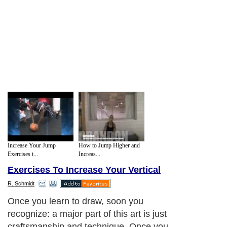
Increase Your Jump
How to Jump Higher and
Exercises t...
Increas...
Exercises To Increase Your Vertical
R. Schmidt
Once you learn to draw, soon you
recognize: a major part of this art is just
craftsmanship and technique. Once you