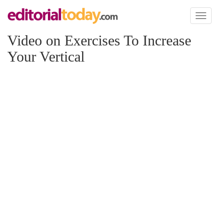
Toggl
naviga
Video on Exercises To Increase
Your Vertical