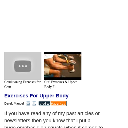
Conditioning Exercises for
Curl Exercises & Upper
Com...
Body Fi...
Exercises For Upper Body
Derek Manuel
If you have read any of my past articles or
newsletters then you know that I put a
huge emphasis on squats when it comes to