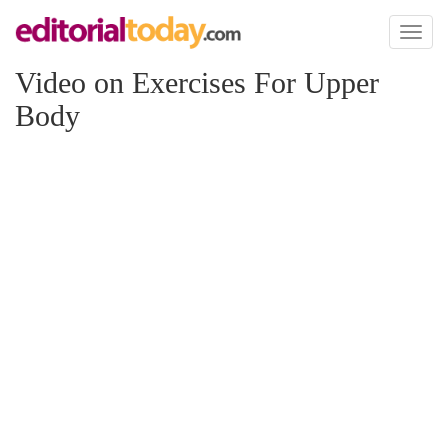
Toggl
naviga
Video on Exercises For Upper
Body