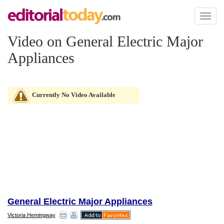
Toggl
naviga
Video on General Electric Major
Appliances
Currently No Video Available
General Electric Major Appliances
Victoria Hemingway