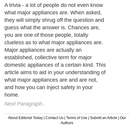
A trivia - a lot of people do not even know
what major appliances are. When asked,
they will simply shrug off the question and
guess what the answer is. Chances are,
you are one of those people, totally
clueless as to what major appliances are.
Major appliances are actually an
established, collective term for major
domestic appliances of a certain kind. This
article aims to aid in your understanding of
what major appliances are and are not,
and how you can inject safety in your
home.
Next Paragraph..
About Editorial Today
|
Contact Us
|
Terms of Use
|
Submit an Article
|
Our
Authors