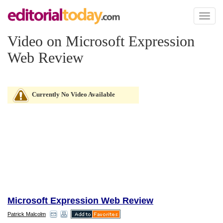
Toggl
naviga
Video on Microsoft Expression
Web Review
Currently No Video Available
Microsoft Expression Web Review
Patrick Malcolm