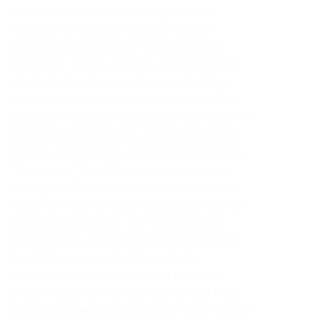
Modern canna cultivars might, in one
respect, have begun with the Luther
Burbank back-cross of the wild, native
American, Canna flaccida, onto Madame
Crozy. Burbank was a forward thinking
hybridizer who realized that the Victorian
Era canna cultivars displayed large blooms
with many bright colors but he also knew
that his gold medal, award winning canna,
"Tarrytown," that later received a name
change of "Florence Vaughan," dropped
clusters of old flowers, leaving the blooms
stalks looking fresh. The Victorian Era,
canna stalks appeared to generally retain
its old flowers on the bloom stalks,
sometimes were loaded with unsightly,
brown clustered flowers that no one liked.
Burbank noted the desirability of the canna