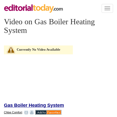
Toggl
naviga
Video on Gas Boiler Heating
System
Currently No Video Available
Gas Boiler Heating System
Chloe Comfort