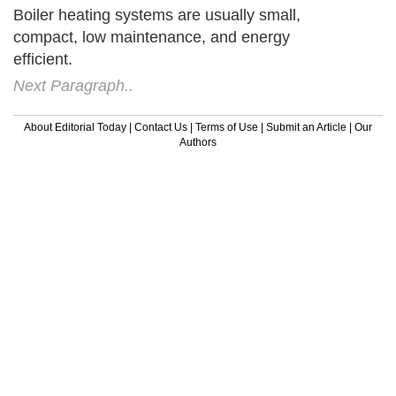
Boiler heating systems are usually small,
compact, low maintenance, and energy
efficient.
Next Paragraph..
About Editorial Today
|
Contact Us
|
Terms of Use
|
Submit an Article
|
Our
Authors