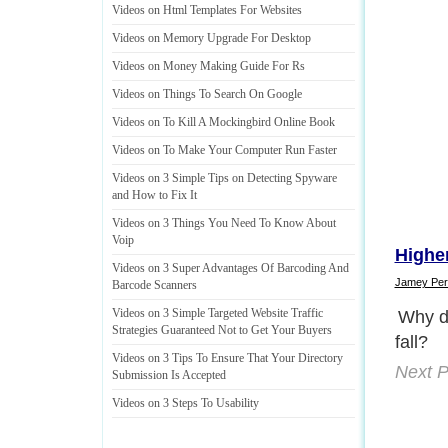
Videos on Html Templates For Websites
Videos on Memory Upgrade For Desktop
Videos on Money Making Guide For Rs
Videos on Things To Search On Google
Videos on To Kill A Mockingbird Online Book
Videos on To Make Your Computer Run Faster
Videos on 3 Simple Tips on Detecting Spyware
and How to Fix It
Videos on 3 Things You Need To Know About
Voip
Highe
Videos on 3 Super Advantages Of Barcoding And
Jamey Per
Barcode Scanners
Videos on 3 Simple Targeted Website Traffic
Well, 
Strategies Guaranteed Not to Get Your Buyers
most l
Videos on 3 Tips To Ensure That Your Directory
your si
Submission Is Accepted
thing.
Videos on 3 Steps To Usability
susten
buildin