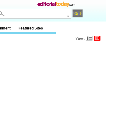
inment
Featured Sites
View: