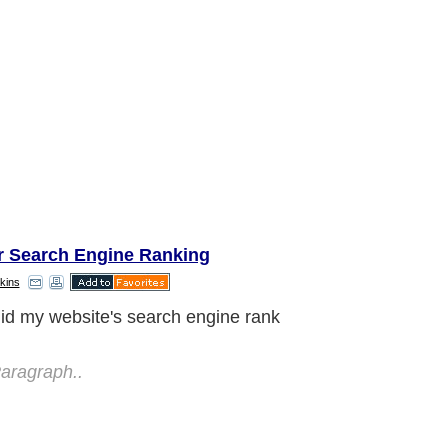
r Search Engine Ranking
kins
there could be many reasons, but the
ikely reason is that you neglected
te. Websites are almost like a living
 You have to provide them food and
ance in the form of content, and link
g. If your site has fallen in search