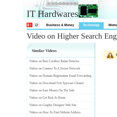
IT Hardwares
Business & Money
Technology
Wom
Video on Higher Search Eng
Similar Videos
Videos on Best Cordless Radar Detector
Videos on Connect To A Secure Network
Videos on Domain Registration Email Forwarding
Videos on Download Free Spyware Cleaner
Videos on Earn Money On The Side
Videos on Get Rich At Home
Videos on Graphic Designer Web Site
Videos on How To Find Website Address