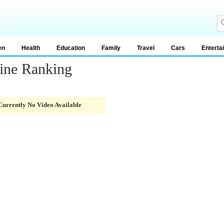
en
Health
Education
Family
Travel
Cars
Enterta
ine Ranking
Currently No Video Available