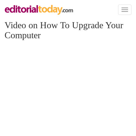
Toggl
naviga
Video on How To Upgrade Your
Computer