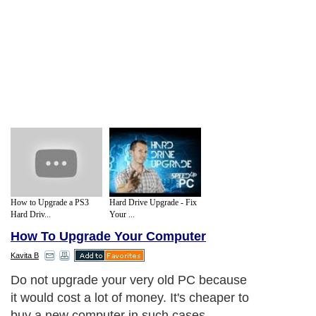
How to Upgrade a PS3
Hard Drive Upgrade - Fix
Hard Driv...
Your ...
How To Upgrade Your Computer
Kavita B
Do not upgrade your very old PC because
it would cost a lot of money. It's cheaper to
buy a new computer in such cases