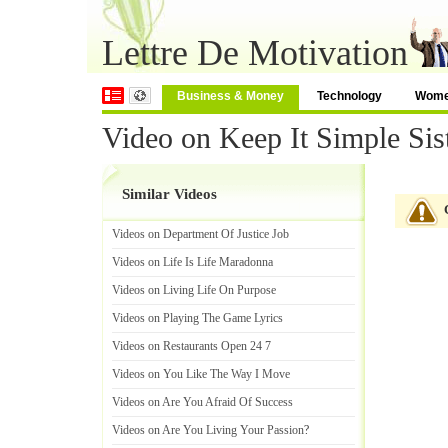
Lettre De Motivation
Business & Money
Technology
Wom
Video on Keep It Simple Sis
Similar Videos
Videos on Department Of Justice Job
Videos on Life Is Life Maradonna
Videos on Living Life On Purpose
Videos on Playing The Game Lyrics
Videos on Restaurants Open 24 7
Videos on You Like The Way I Move
Videos on Are You Afraid Of Success
Videos on Are You Living Your Passion
?