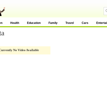
en
Health
Education
Family
Travel
Cars
Enterta
ta
Currently No Video Available