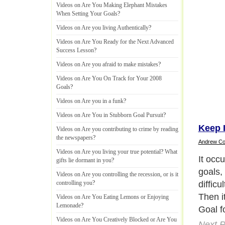
Videos on Are You Making Elephant Mistakes
When Setting Your Goals
?
Videos on Are you living Authentically
?
Videos on Are You Ready for the Next Advanced
Success Lesson
?
Videos on Are you afraid to make mistakes
?
Videos on Are You On Track for Your 2008
Goals
?
Videos on Are you in a funk
?
Videos on Are You in Stubborn Goal Pursuit
?
Keep I
Videos on Are you contributing to crime by reading
the newspapers
?
Andrew C
Videos on Are you living your true potential
?
What
I know
gifts lie dormant in you
?
SMART 
Videos on Are you controlling the recession
,
or is it
achieva
controlling you
?
what a 
Videos on Are You Eating Lemons or Enjoying
Lemonade
?
Andy" -
Videos on Are You Creatively Blocked or Are You
potent