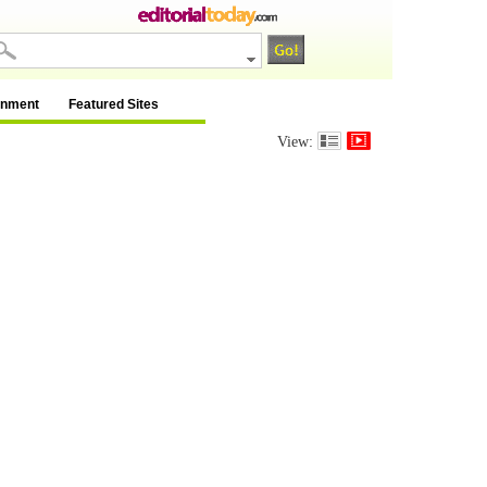
inment
Featured Sites
View: