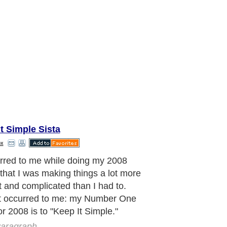
t Simple Sista
ox
, that doesn't meet the standards of
goals - specific, measurable,
ble, realistic, and time specific. But
relief to just say "Keep it simple,
 very liberating - and with great
ial to improve my effectiveness