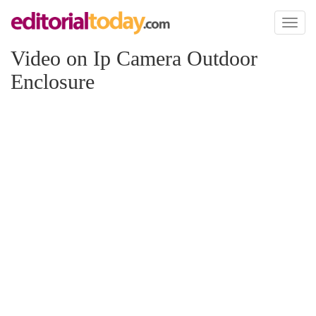
Toggl
naviga
Video on Ip Camera Outdoor
Enclosure