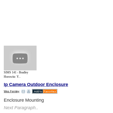
SIMS 141 - Bradley
Horowitz: Y...
Ip Camera Outdoor Enclosure
Wes Fernley
Enclosure Mounting
Next Paragraph..