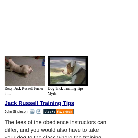
Roxy: Jack Russell Terrier
Dog Trick Training Tips :
in ...
Myth...
Jack Russell Training Tips
John Singleson
The fees of the obedience instructors can
differ, and you would also have to take
your dog to the class where the training