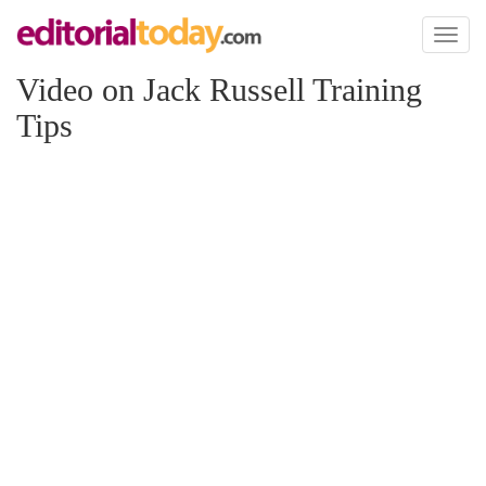
Toggl
naviga
Video on Jack Russell Training
Tips