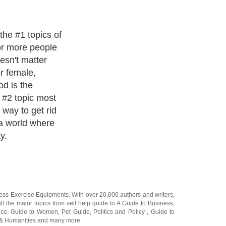
ways to quickly
e as 5 -10 days.
n be done
 hypnotist and
h for many
in a lab, so to
 of people with
ets and
ness Exercise Equipments
. With over 20,000
authors and writers
,
ll the major topics from self help guide to
A Guide to Business
,
ice
,
Guide to Women
,
Pet Guide
,
Politics and Policy
,
Guide to
 & Humanities
and many more.