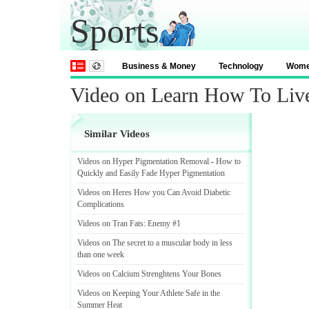
Sports
Business & Money
Technology
Wom
Video on Learn How To Liv
Similar Videos
Videos on Hyper Pigmentation Removal
-
How to
Quickly and Easily Fade Hyper Pigmentation
Videos on Heres How you Can Avoid Diabetic
Complications
Videos on Tran Fats
:
Enemy #1
Videos on The secret to a muscular body in less
than one week
Videos on Calcium Strenghtens Your Bones
Videos on Keeping Your Athlete Safe in the
Summer Heat