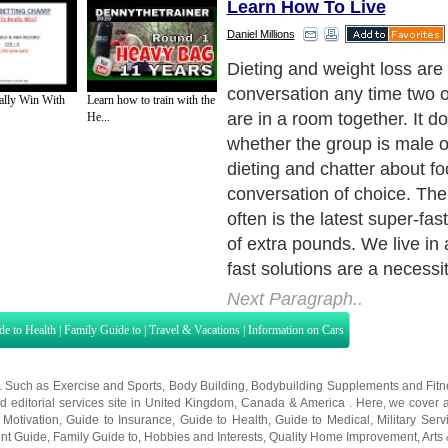
Learn How To Live
Daniel Millions
The good news is there are 
drop extra pounds in as littl
ally Win With
Learn how to train with the
Even better news is this ca
He...
safely. Because I've been a
personal development coac
years I've been able to work 
speak, to observe hundreds
different body types and di
behavioral habits.
Next Paragraph..
de to Health
|
Family Guide to
|
Travel & Vacations
|
Information on Cars
s. Such as
Exercise and Sports
,
Body Building
,
Bodybuilding Supplements
and
Fit
editorial services site in
United Kingdom
,
Canada
&
America
. Here, we cover a
 Motivation
,
Guide to Insurance
,
Guide to Health
,
Guide to Medical
,
Military Serv
nt Guide
,
Family Guide to
,
Hobbies and Interests
,
Quality Home Improvement
,
Arts