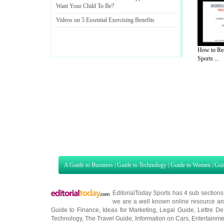
Want Your Child To Be
?
Videos on 5 Essential Exercising Benefits
How to Re
Sports ...
A Guide to Business
|
Guide to Technology
|
Guide to Women
|
Gui
EditorialToday Sports has 4 sub section
we are a well known online resource and 
Guide to Finance
,
Ideas for Marketing
,
Legal Guide
,
Lettre De
Technology
,
The Travel Guide
,
Information on Cars
,
Entertainme