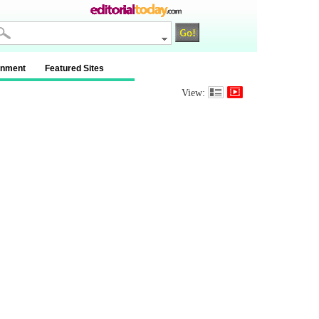
inment
Featured Sites
View: