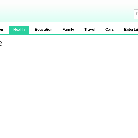
en
Health
Education
Family
Travel
Cars
Enterta
e