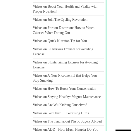
Videos on Boost Your Health and Vitality with
Proper Nutrition
!
Videos on Join The Cycling Revolution
Videos on Portion Distortion
:
How to Watch
Calories When Dining Out
Videos on Quick Nutrition Tip for You
Videos on 3 Hilarious Excuses for avoiding
Exercise
Videos on 3 Entertaining Excuses for Avoiding
Exercise
Videos on A Non
-
Nicotine Pill that Helps You
Stop Smoking
Videos on How To Boost Your Concentration
Videos on Staying Healthy
:
Magnet Maintenance
Videos on Are Wii Kidding Ourselves
?
Videos on Get Over It
!
Exercising Hurts
Videos on The Truth about Plastic Sugery Abroad
Videos on ADD
-
How Much Happier Do You