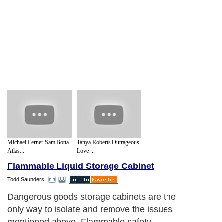
Michael Lerner Sam Botta
Tanya Roberts Outrageous
Atlas...
Love ...
Flammable Liquid Storage Cabinet
Todd Saunders
Dangerous goods storage cabinets are the
only way to isolate and remove the issues
mentioned above. Flammable safety