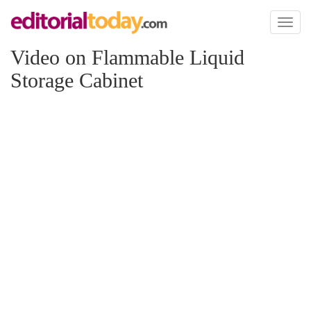
Toggl
naviga
Video on Flammable Liquid
Storage Cabinet