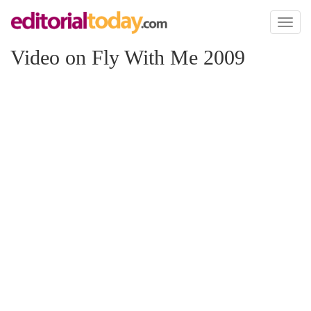
Toggl
naviga
Video on Fly With Me 2009