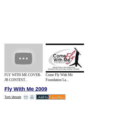
FLY WITH ME COVER-
Come Fly With Me
JB CONTEST...
Foundation La...
Fly With Me 2009
Tom Venuto
According to a story in a recent issue of
Men's Health magazine, Barack Obama
works out for 45 minutes a day, 6 days a
week. Obama doesn't just play basketball