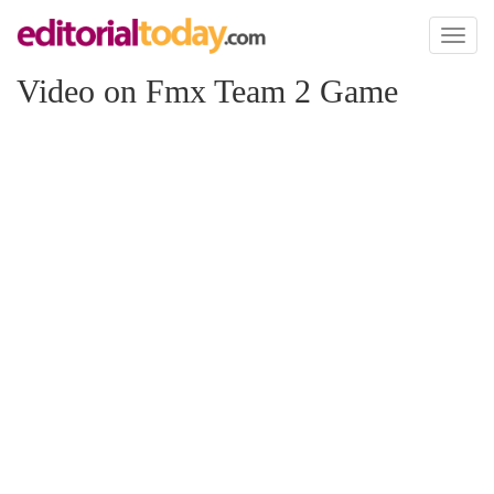
Toggl
naviga
Video on Fmx Team 2 Game