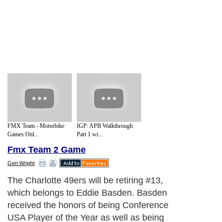
FMX Team - Motorbike
IGP: APB Walkthrough
Games Onl...
Part 1 wi...
Fmx Team 2 Game
Gen Wright
The Charlotte 49ers will be retiring #13,
which belongs to Eddie Basden. Basden
received the honors of being Conference
USA Player of the Year as well as being