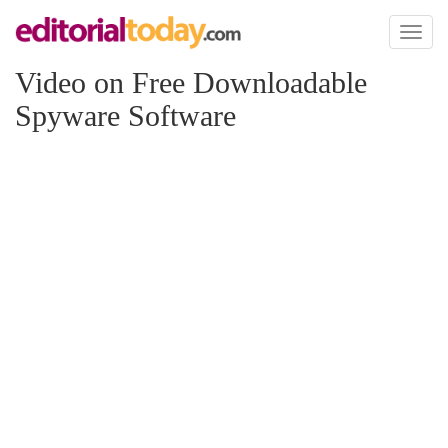
Toggl
naviga
Video on Free Downloadable
Spyware Software