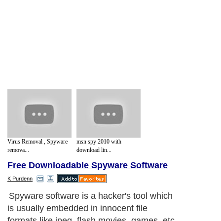
Virus Removal , Spyware
msn spy 2010 with
remova...
download lin...
Free Downloadable Spyware Software
K Purdenn
Spyware software is a hacker's tool which
is usually embedded in innocent file
formats like jpeg, flash movies, games, etc