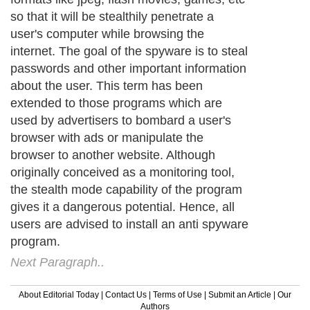
so that it will be stealthily penetrate a
user's computer while browsing the
internet. The goal of the spyware is to steal
passwords and other important information
about the user. This term has been
extended to those programs which are
used by advertisers to bombard a user's
browser with ads or manipulate the
browser to another website. Although
originally conceived as a monitoring tool,
the stealth mode capability of the program
gives it a dangerous potential. Hence, all
users are advised to install an anti spyware
program.
Next Paragraph..
About Editorial Today
|
Contact Us
|
Terms of Use
|
Submit an Article
|
Our
Authors