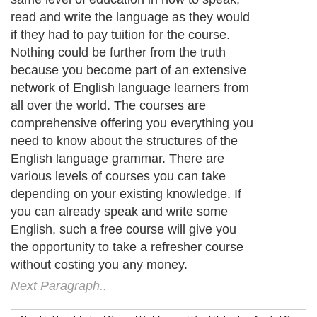
read and write the language as they would
if they had to pay tuition for the course.
Nothing could be further from the truth
because you become part of an extensive
network of English language learners from
all over the world. The courses are
comprehensive offering you everything you
need to know about the structures of the
English language grammar. There are
various levels of courses you can take
depending on your existing knowledge. If
you can already speak and write some
English, such a free course will give you
the opportunity to take a refresher course
without costing you any money.
Next Paragraph..