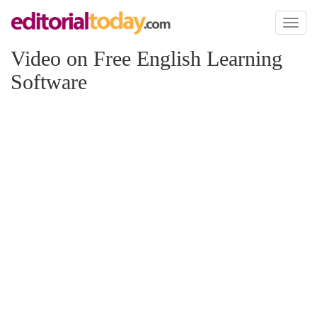
Toggl
naviga
Video on Free English Learning
Software