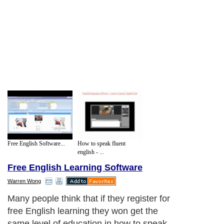
Free English Software...
How to speak fluent
english - ...
Free English Learning Software
Warren Wong
Many people think that if they register for
free English learning they won get the
same level of education in how to speak,