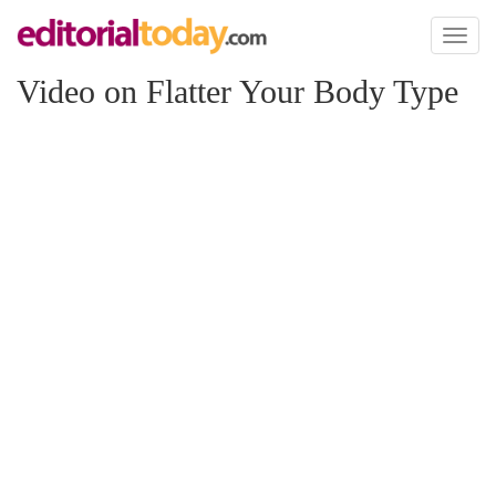
Toggl
naviga
Video on Flatter Your Body Type