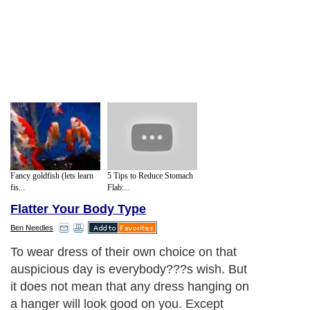
Fancy goldfish (lets learn
5 Tips to Reduce Stomach
fis...
Flab:...
Flatter Your Body Type
Ben Needles
To wear dress of their own choice on that
auspicious day is everybody
?
?
?
s wish. But
it does not mean that any dress hanging on
a hanger will look good on you. Except