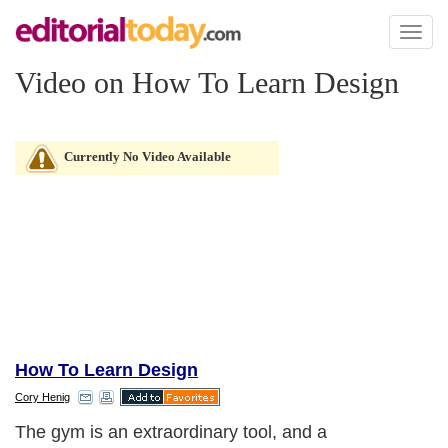
Toggl
naviga
Video on How To Learn Design
Currently No Video Available
How To Learn Design
Cory Henig
The gym is an extraordinary tool, and a