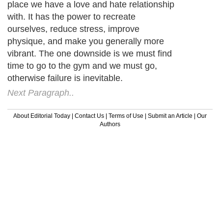
place we have a love and hate relationship
with. It has the power to recreate
ourselves, reduce stress, improve
physique, and make you generally more
vibrant. The one downside is we must find
time to go to the gym and we must go,
otherwise failure is inevitable.
Next Paragraph..
About Editorial Today
|
Contact Us
|
Terms of Use
|
Submit an Article
|
Our
Authors