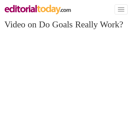
Toggl
naviga
Video on Do Goals Really Work?