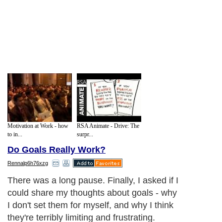
Motivation at Work - how
RSA Animate - Drive: The
to in...
surpr...
Do Goals Really Work?
Rennalp6h76xzg
There was a long pause. Finally, I asked if I
could share my thoughts about goals - why
I don't set them for myself, and why I think
they're terribly limiting and frustrating.