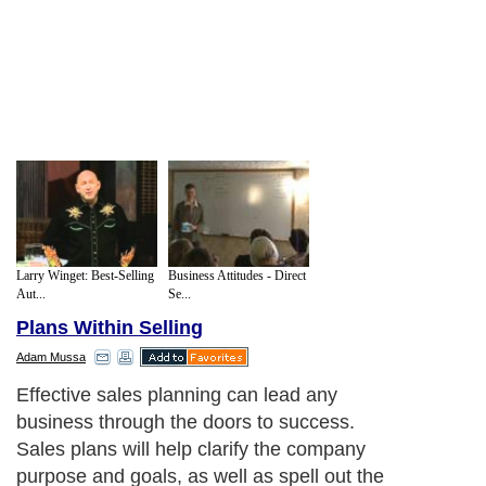
Larry Winget: Best-Selling
Business Attitudes - Direct
Aut...
Se...
Plans Within Selling
Adam Mussa
Effective sales planning can lead any
business through the doors to success.
Sales plans will help clarify the company
purpose and goals, as well as spell out the