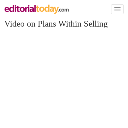
Toggl
naviga
Video on Plans Within Selling