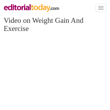
Toggl
naviga
Video on Weight Gain And
Exercise