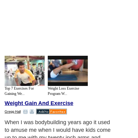
Top 7 Exercises For
Weight Loss Exercise
Gaining We...
Program W...
Weight Gain And Exercise
Gregg Hall
When I was bodybuilding years ago it used
to amuse me when I would have kids come
up to me with my twenty inch arms and