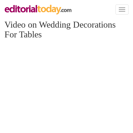
Toggl
naviga
Video on Wedding Decorations
For Tables