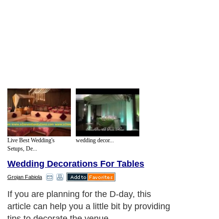
Live Best Wedding's
wedding decor...
Setups, De...
Wedding Decorations For Tables
Grojan Fabiola
If you are planning for the D-day, this
article can help you a little bit by providing
tips to decorate the venue.