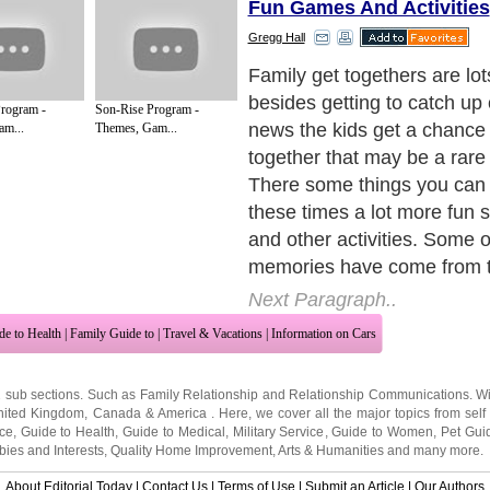
Fun Games And Activities
Gregg Hall
There are a number of activ
do depending upon what the
rogram -
Son-Rise Program -
is. If the event is a family
am...
Themes, Gam...
you can have some compet
playing things like Monopol
There are many board game
played where you could pla
the popular family feud is e
a board game.
Next Paragraph..
de to Health
|
Family Guide to
|
Travel & Vacations
|
Information on Cars
2 sub sections. Such as
Family Relationship
and
Relationship Communications
. W
nited Kingdom
,
Canada
&
America
. Here, we cover all the major topics from self
nce
,
Guide to Health
,
Guide to Medical
,
Military Service
,
Guide to Women
,
Pet Gui
ies and Interests
,
Quality Home Improvement
,
Arts & Humanities
and many more.