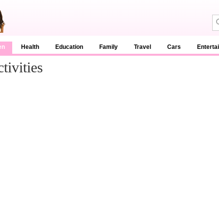
en
Health
Education
Family
Travel
Cars
Enterta
ivities