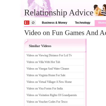
Relationship Advice
Business & Money
Technology
Wom
Video on Fun Games And Act
Similar Videos
Videos on Viewing Distance For Lcd Tv
Videos on Villa With Hot Tub
Videos on Vinegar And Water Cleaner
Videos on Virginia Home For Sale
Videos on Virtual Villager A New Home
Videos on Visa Forms For India
Videos on Visitation Rights Of Grandparents
Videos on Voucher Codes For Tesco