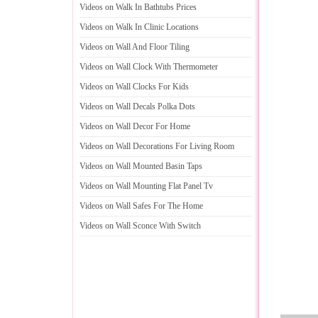
Videos on Walk In Bathtubs Prices
Videos on Walk In Clinic Locations
Videos on Wall And Floor Tiling
Videos on Wall Clock With Thermometer
Videos on Wall Clocks For Kids
Videos on Wall Decals Polka Dots
Videos on Wall Decor For Home
Videos on Wall Decorations For Living Room
Videos on Wall Mounted Basin Taps
Videos on Wall Mounting Flat Panel Tv
Videos on Wall Safes For The Home
Videos on Wall Sconce With Switch