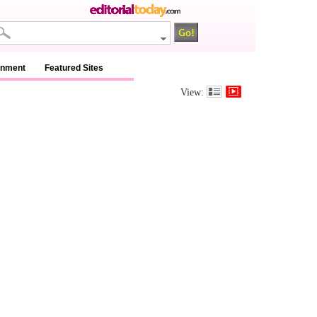
inment
Featured Sites
View: