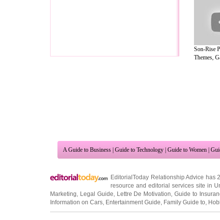
Son-Rise P
Themes, G
A Guide to Business
|
Guide to Technology
|
Guide to Women
|
Gui
EditorialToday Relationship Advice has 
resource and editorial services site in
U
Marketing
,
Legal Guide
,
Lettre De Motivation
,
Guide to Insura
Information on Cars
,
Entertainment Guide
,
Family Guide to
,
Hobb