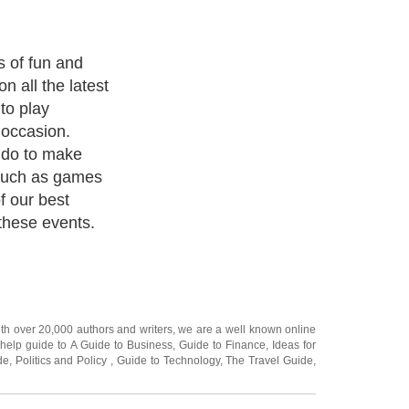
ities you can
 family event
 reunion maybe
itive games
y or chess.
s that could be
y as a team;
ven available as
ith over 20,000
authors and writers
, we are a well known online
 help guide to
A Guide to Business
,
Guide to Finance
,
Ideas for
de
,
Politics and Policy
,
Guide to Technology
,
The Travel Guide
,