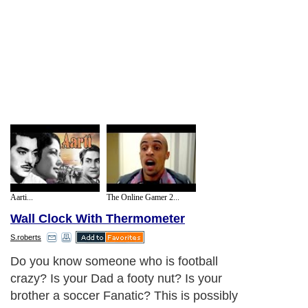
Aarti...
The Online Gamer 2...
Wall Clock With Thermometer
S.roberts
Do you know someone who is football
crazy? Is your Dad a footy nut? Is your
brother a soccer Fanatic? This is possibly