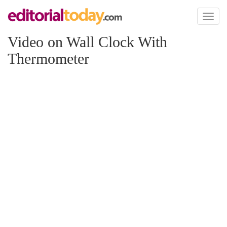
Toggl
naviga
Video on Wall Clock With
Thermometer