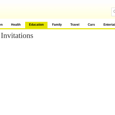
en
Health
Education
Family
Travel
Cars
Enterta
Invitations