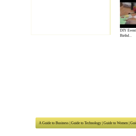
DIY Event I
Birthd...
A Guide to Business
|
Guide to Technology
|
Guide to Women
|
Gui
EditorialToday Arts & Humanities has 7 
writers
, we are a well known online reso
Business
,
Guide to Finance
,
Ideas for Marketing
,
Legal Guide
,
L