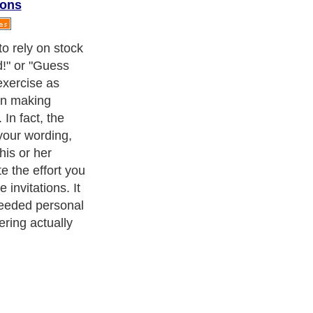
ions
ul, your wording
end up being
frequently in
ot know the
ou are so
ession on the
ery well) and
ou may or may
 try too hard to
cism
,
Religion
and
Current Affairs
. With over 20,000
authors and
e cover all the major topics from self help guide to
A Guide to
 Service
,
Guide to Women
,
Pet Guide
,
Politics and Policy
,
Guide