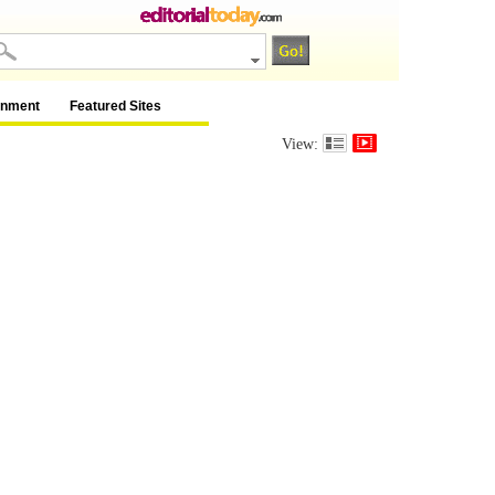
inment
Featured Sites
View: