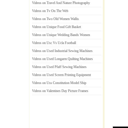
Videos on Travel And Nature Photography
Videos on Tv On The Web
Videos on Two Old Women Wallis
Videos on Unique Food Gift Basket
Videos on Unique Wedding Bands Women
Videos on Usc Vs Ucla Football
Videos on Used Industrial Sewing Machines
Videos on Used Longarm Quilting Machines
Videos on Used Pfaff Sewing Machines
Videos on Used Screen Printing Equipment
Videos on Uss Constitution Model Ship
Videos on Valentines Day Picture Frames