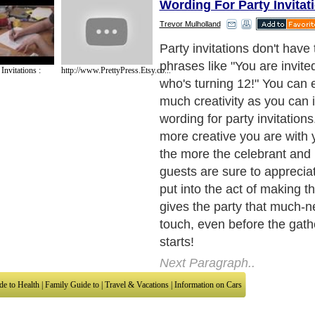
Wording For Party Invitat
Trevor Mulholland
However, if you're not caref
for party invitations could 
nvitations :
http://www.PrettyPress.Etsy.co...
awkward. This occurs most 
two situations: 1) you do n
celebrant very well, or 2) y
determined to make an impr
celebrant (whom you know v
his or her guests (whom y
not know very well) that you
sound clever and unique.
Next Paragraph..
de to Health
|
Family Guide to
|
Travel & Vacations
|
Information on Cars
sub sections. Such as
Arts
,
Introduction to Humanities
,
Social Issues
,
History
,
Mysti
urce and editorial services site in
United Kingdom
,
Canada
&
America
. Here, w
ettre De Motivation
,
Guide to Insurance
,
Guide to Health
,
Guide to Medical
,
Military