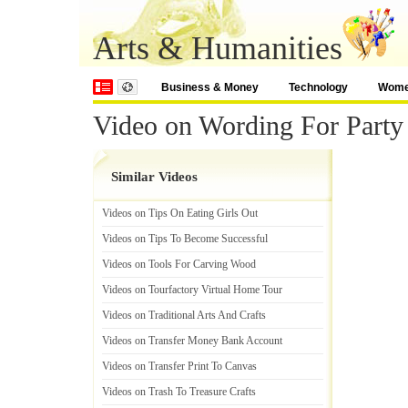
Arts & Humanities
Business & Money
Technology
Wom
Video on Wording For Party 
Similar Videos
Videos on Tips On Eating Girls Out
Videos on Tips To Become Successful
Videos on Tools For Carving Wood
Videos on Tourfactory Virtual Home Tour
Videos on Traditional Arts And Crafts
Videos on Transfer Money Bank Account
Videos on Transfer Print To Canvas
Videos on Trash To Treasure Crafts