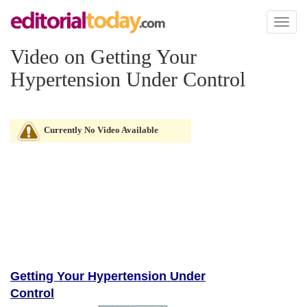
Toggl
naviga
Video on Getting Your
Hypertension Under Control
Currently No Video Available
Getting Your Hypertension Under
Control