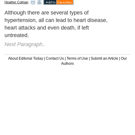
Heather Colman
Although there are several types of
hypertension, all can lead to heart disease,
heart attacks and even death, if left
untreated.
Next Paragraph..
About Editorial Today
|
Contact Us
|
Terms of Use
|
Submit an Article
|
Our
Authors