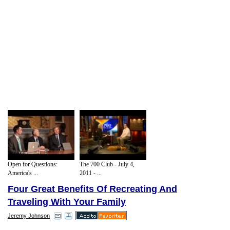
Open for Questions:
The 700 Club - July 4,
America's ...
2011 - ...
Four Great Benefits Of Recreating And
Traveling With Your Family
Jeremy Johnson