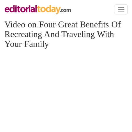
Toggl
naviga
Video on Four Great Benefits Of
Recreating And Traveling With
Your Family