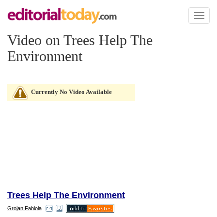
Toggl
naviga
Video on Trees Help The
Environment
Currently No Video Available
Trees Help The Environment
Grojan Fabiola