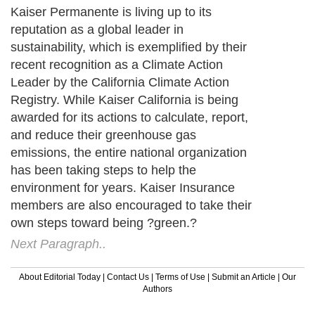
Kaiser Permanente is living up to its
reputation as a global leader in
sustainability, which is exemplified by their
recent recognition as a Climate Action
Leader by the California Climate Action
Registry. While Kaiser California is being
awarded for its actions to calculate, report,
and reduce their greenhouse gas
emissions, the entire national organization
has been taking steps to help the
environment for years. Kaiser Insurance
members are also encouraged to take their
own steps toward being ?green.?
Next Paragraph..
About Editorial Today
|
Contact Us
|
Terms of Use
|
Submit an Article
|
Our
Authors